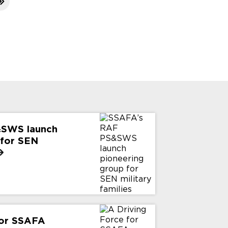
&SWS launch
 for SEN
for SSAFA