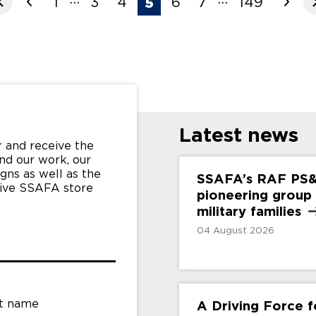
1
3
4
6
7
149
5
Latest news
 and receive the
nd our work, our
gns as well as the
SSAFA’s RAF PS
sive SSAFA store
pioneering group
military
families
04 August 2026
t name
A Driving Force 