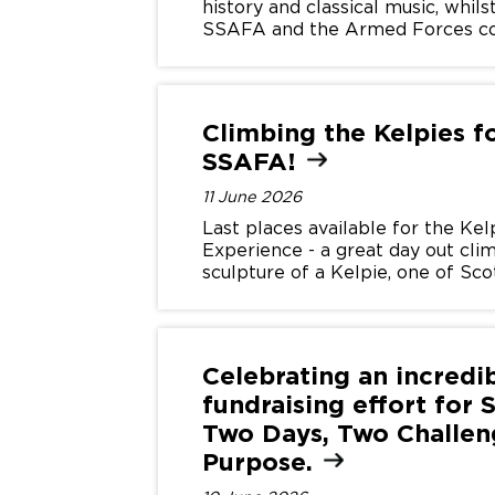
history and classical music, whil
SSAFA and the Armed Forces c
Climbing the Kelpies f
SSAFA!
11 June 2026
Last places available for the Kel
Experience - a great day out clim
sculpture of a Kelpie, one of Sco
water-horse spirits.
Celebrating an incredi
fundraising effort for 
Two Days, Two Challen
Purpose.