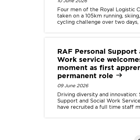
10 June 2026
Four men of the Royal Logistic 
taken on a 105km running, skiing
cycling challenge over two days, 
for SSAFA and the Armed Force
RAF Personal Support 
Work service welcome
moment as first appren
permanent
role
09 June 2026
Driving diversity and innovation
Support and Social Work Service
have recruited a full time staf
their apprenticeship scheme.