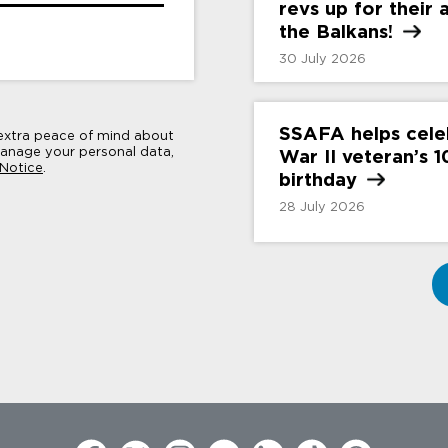
revs up for their
the
Balkans!
30 July 2026
SSAFA helps cele
 extra peace of mind about
nage your personal data,
War II veteran’s 
 Notice
.
birthday
28 July 2026