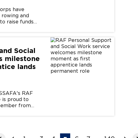
Corps have
, rowing and
to raise funds
s community.
and Social
s milestone
tice lands
: SSAFA's RAF
 is proud to
f member from
...
...