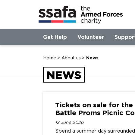
Get Help
Volunteer
Suppor
Home
>
About us
>
News
NEWS
Tickets on sale for th
Battle Proms Picnic
Co
12 June 2026
Spend a summer day surrounded 