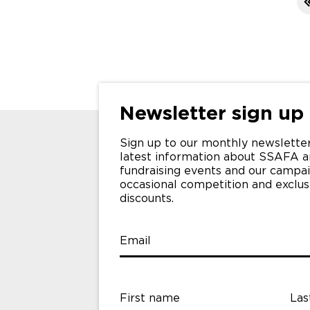
>
>>
Newsletter sign up
Sign up to our monthly newsletter
latest information about SSAFA a
fundraising events and our campai
occasional competition and exclu
discounts.
Email
First name
Las