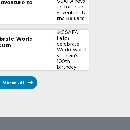
 adventure to
brate World
100th
View all