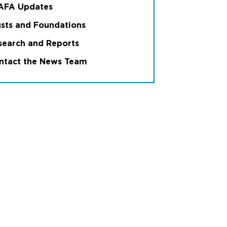
6
International branches
AFA Updates
usts and Foundations
search and Reports
ntact the News Team