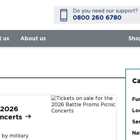
Do you need our support?
0800 260 6780
t us
About us
Sho
Ca
Fu
e 2026
Lo
ncerts
Se
Na
by military