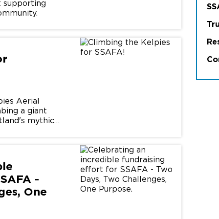
st supporting
SS
ommunity.
Tr
Re
or
Co
pies Aerial
bing a giant
tland's mythical
ble
SSAFA -
ges, One