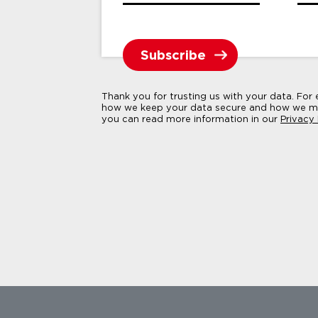
Thank you for trusting us with your data. For
how we keep your data secure and how we ma
you can read more information in our
Privacy