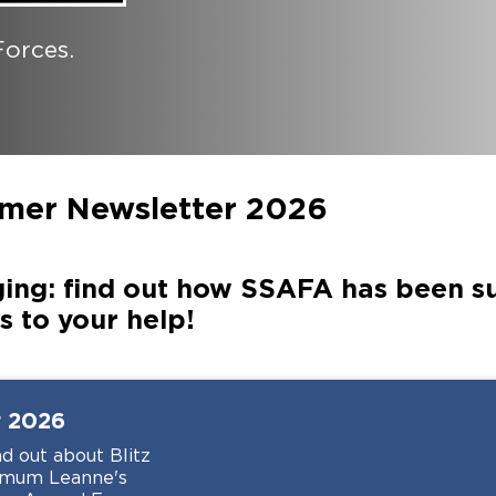
orces.
mer Newsletter 2026
ing: find out how SSAFA has been 
 to your help!
r
2026
d out about Blitz
F mum Leanne's