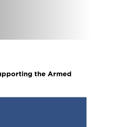
6
International branches
supporting the Armed