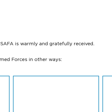
SAFA is warmly and gratefully received.
rmed Forces in other ways: