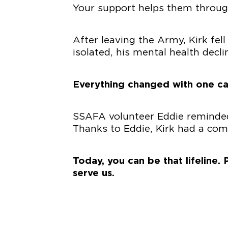
Your support helps them through 
After leaving the Army, Kirk fell
isolated, his mental health decli
Everything changed with one ca
SSAFA volunteer Eddie reminded 
Thanks to Eddie, Kirk had a co
Today, you can be that lifeline
serve us.