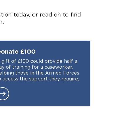
ion today, or read on to find
n.
Donate
£100
 gift of £100 could provide half a
ay of training for a caseworker,
elping those in the Armed Forces
o access the support they require.