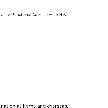
 allow Functional Cookies by clicking
 nation at home and overseas.