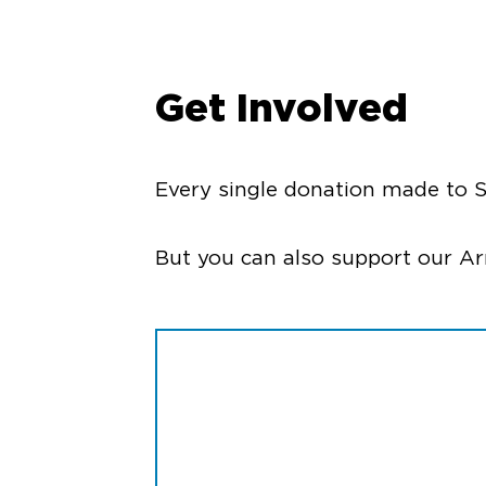
Get Involved
Every single donation made to S
But you can also support our A