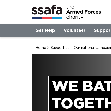
Get Help
Volunteer
Suppor
Home
>
Support us
>
Our national campaig
WE BA
TOGET