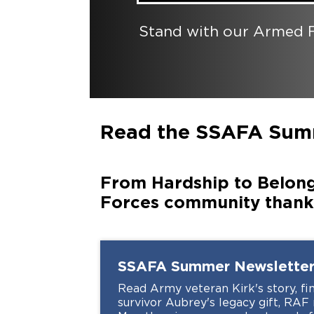
Stand with our Armed F
Read the SSAFA Sum
From Hardship to Belong
Forces community thanks
SSAFA Summer Newslette
Read Army veteran Kirk's story, fin
survivor Aubrey's legacy gift, RA