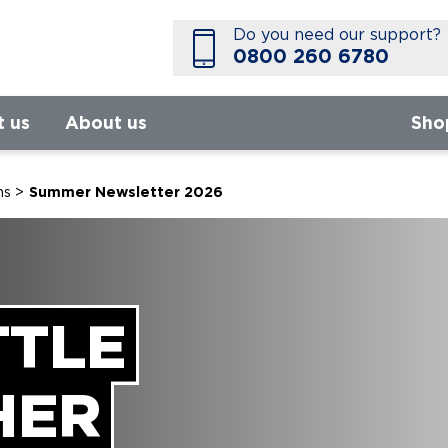
Do you need our support?
0800 260 6780
t us
About us
Sho
ns
>
Summer Newsletter 2026
TTLE
HER