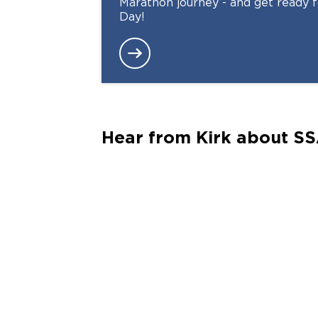
Marathon journey - and get ready
Day!
Hear from Kirk about SS