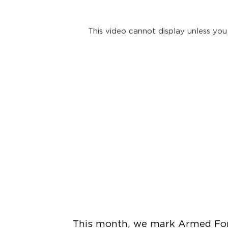
This video cannot display unless you
This month, we mark Armed Forc