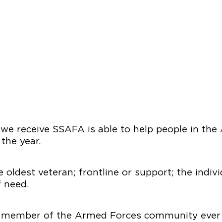
 we receive SSAFA is able to help people in th
 the year.
 oldest veteran; frontline or support; the indiv
f need.
 member of the Armed Forces community ever b