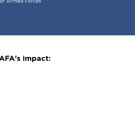
 for Armed Forces
AFA's impact: