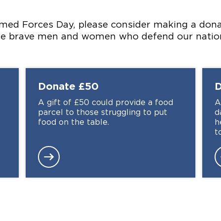
med Forces Day, please consider making a donat
the brave men and women who defend our natio
Donate
£50
A gift of £50 could provide a food
A
parcel to those struggling to put
d
food on the table.
h
t