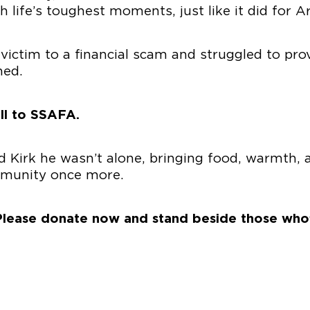
life’s toughest moments, just like it did for A
 victim to a financial scam and struggled to prov
ned.
ll to SSAFA.
Kirk he wasn’t alone, bringing food, warmth, an
mmunity once more.
. Please donate now and stand beside those who