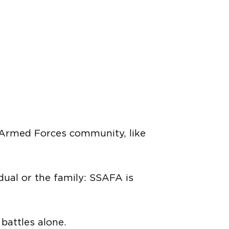
e Armed Forces community, like
idual or the family: SSAFA is
attles alone.