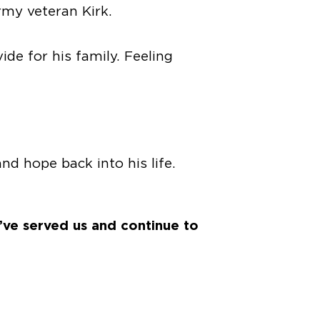
rmy veteran Kirk.
ide for his family. Feeling
d hope back into his life.
’ve served us and continue to