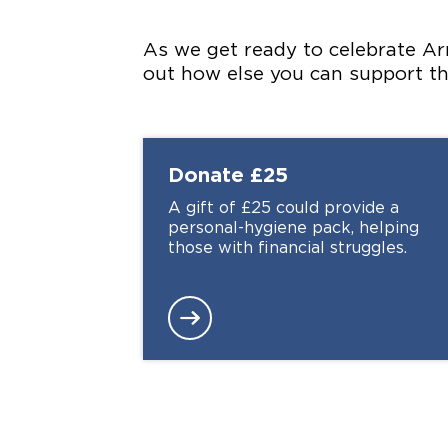
As we get ready to celebrate Ar
out how else you can support 
Donate
£25
A gift of £25 could provide a
personal-hygiene pack, helping
those with financial struggles.