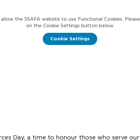
 allow the SSAFA website to use Functional Cookies. Please
on the Cookie Settings button below.
Cookie Settings
es Day, a time to honour those who serve our