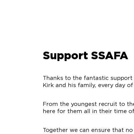
Support SSAFA
Thanks to the fantastic support
Kirk and his family, every day of
From the youngest recruit to the
here for them all in their time o
Together we can ensure that no