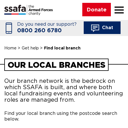
☰
Donate
Do you need our support?
Chat
0800 260 6780
Home
>
Get help
>
Find local branch
OUR LOCAL BRANCHES
Our branch network is the bedrock on
which SSAFA is built, and where both
local fundraising events and volunteering
roles are managed from.
Find your local branch using the postcode search
below.