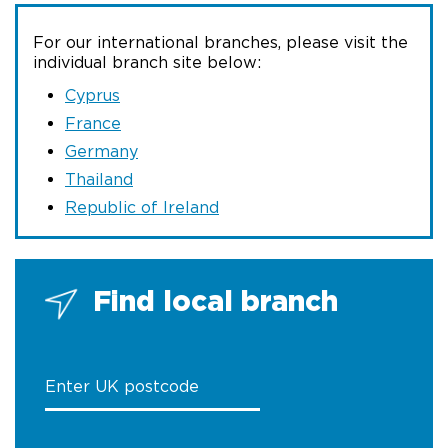
For our international branches, please visit the
individual branch site below:
Cyprus
France
Germany
Thailand
Republic of Ireland
Find local branch
Enter UK postcode