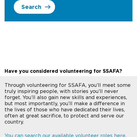
Search
Have you considered volunteering for SSAFA?
Through volunteering for SSAFA, you’ll meet some
truly inspiring people, with stories you’ll never
forget. You’ll also gain new skills and experiences,
but most importantly, you’ll make a difference in
the lives of those who have dedicated their lives,
often at great sacrifice, to protect and serve our
country.
You can search our available volunteer roles here
.