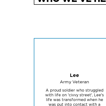
Lee
Army Veteran
A proud soldier who struggled
with life on 'civvy street', Lee's
life was transformed when he
was put into contact with a