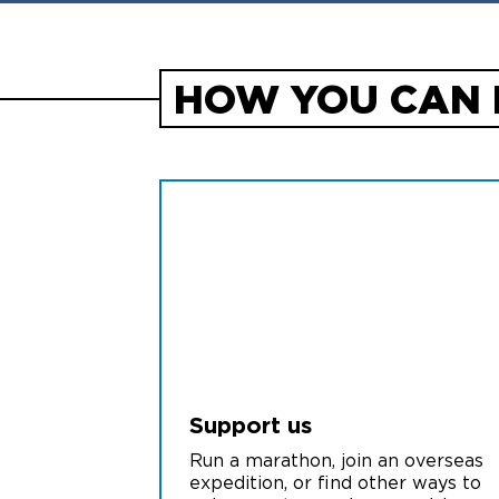
HOW YOU CAN 
Support us
Run a marathon, join an overseas
expedition, or find other ways to