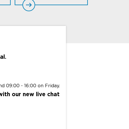
al.
d 09:00 - 16:00 on Friday.
with our new live chat