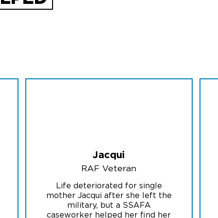
Jacqui
RAF Veteran
Life deteriorated for single
mother Jacqui after she left the
military, but a SSAFA
caseworker helped her find her