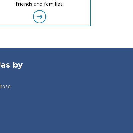
friends and families.
Jas by
those