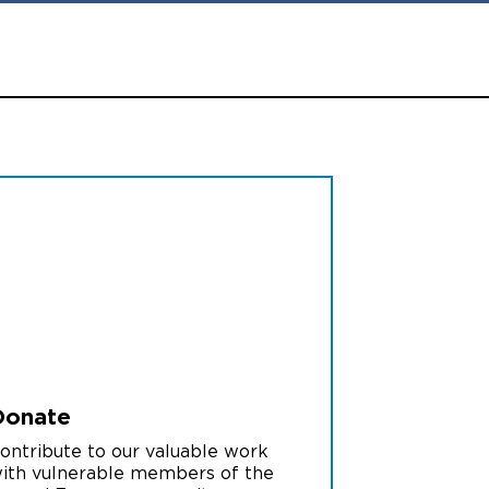
Donate
ontribute to our valuable work
ith vulnerable members of the