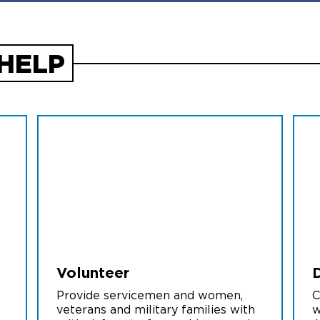
HELP
Volunteer
Provide servicemen and women,
C
veterans and military families with
w