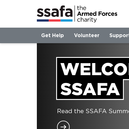
Get Help
Volunteer
Suppor
WELCO
SSAFA
Read the SSAFA Summer