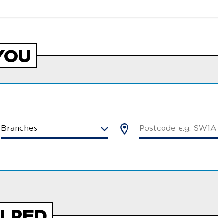
YOU
LPED