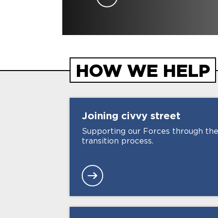
HOW WE HELP
Joining civvy
street
Supporting our Forces through th
transition process.