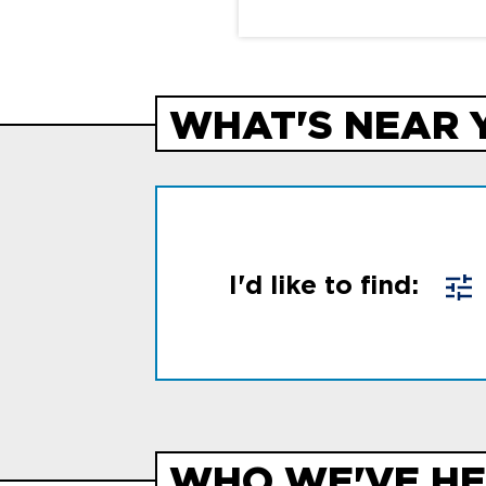
WHAT'S NEAR 
I'd like to find:
WHO WE'VE HE