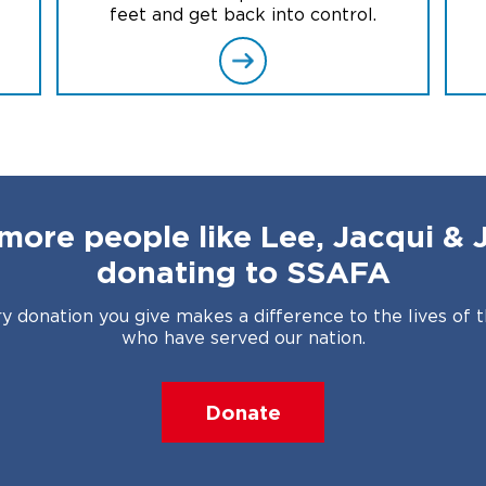
feet and get back into control.
more people like Lee, Jacqui & 
donating to SSAFA
y donation you give makes a difference to the lives of 
who have served our nation.
Donate