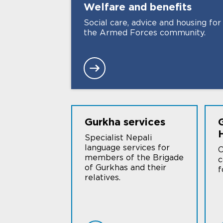
Welfare and
benefits
Social care, advice and housing for
the Armed Forces community.
Gurkha
services
Specialist Nepali
language services for
O
members of the Brigade
c
of Gurkhas and their
f
relatives.