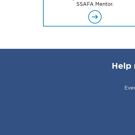
SSAFA Mentor.
Help 
Ever