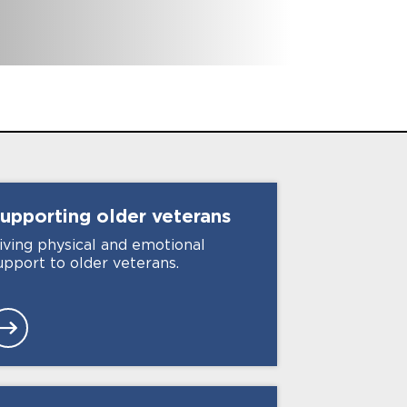
6
International branches
upporting older
veterans
iving physical and emotional
upport to older veterans.