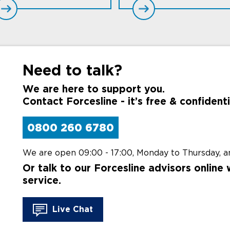
Need to talk?
We are here to support you.
Contact Forcesline - it’s free & confidenti
0800 260 6780
We are open 09:00 - 17:00,
Monday to Thursday,
an
Or talk to our Forcesline advisors online 
service.
Live Chat