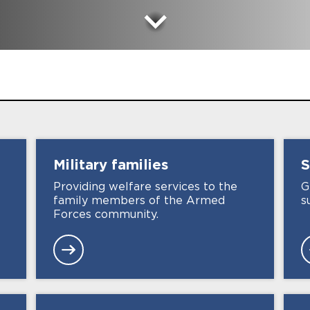
Military
families
S
e
Providing welfare services to the
G
family members of the Armed
s
Forces community.