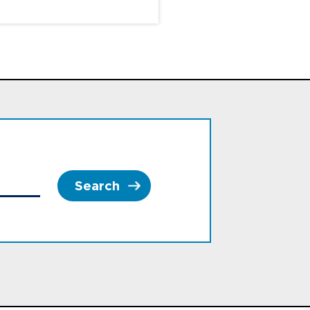
Search