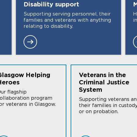
Disability
support
M
Supporting serving personnel, their
H
families and veterans with anything
i
relating to disability.
Glasgow Helping
Veterans in the
Heroes
Criminal Justice
System
ur flagship
ollaboration program
Supporting veterans a
or veterans in Glasgow.
their families in custod
or on probation.