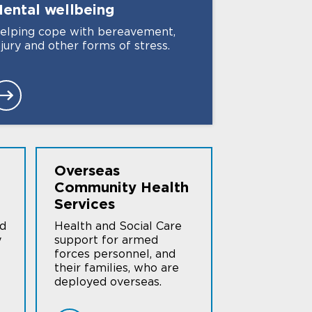
ental
wellbeing
elping cope with bereavement,
njury and other forms of stress.
Overseas
Community Health
Services
nd
Health and Social Care
y
support for armed
forces personnel, and
their families, who are
deployed overseas.