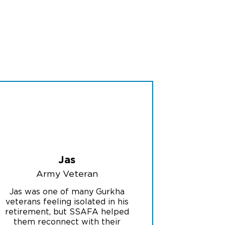
Jas
Army Veteran
Jas was one of many Gurkha
veterans feeling isolated in his
retirement, but SSAFA helped
them reconnect with their