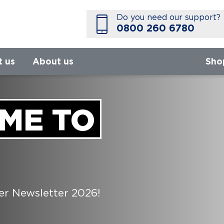
Do you need our support?
0800 260 6780
t us
About us
Sho
ME TO
 Newsletter 2026!