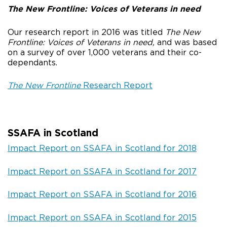
The New Frontline: Voices of Veterans in need
Our research report in 2016 was titled
The New
Frontline: Voices of Veterans in need,
and was based
on a survey of over 1,000 veterans and their co-
dependants.
The New Frontline
Research Report
SSAFA in Scotland
Impact Report on SSAFA in Scotland for 2018
Impact Report on SSAFA in Scotland for 2017
Impact Report on SSAFA in Scotland for 2016
Impact Report on SSAFA in Scotland for 2015