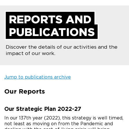
REPORTS AND
PUBLICATIONS
Discover the details of our activities and the
impact of our work.
Jump to publications archive
Our Reports
Our Strategic Plan 2022-27
In our 137th year (2022), this strategy is well timed,
not least as moving on from the Pandemic and