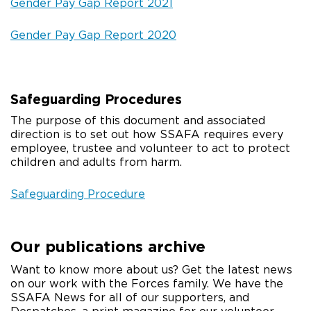
Gender Pay Gap Report 2021
Gender Pay Gap Report 2020
Safeguarding Procedures
The purpose of this document and associated
direction is to set out how SSAFA requires every
employee, trustee and volunteer to act to protect
children and adults from harm.
Safeguarding Procedure
Our publications archive
Want to know more about us? Get the latest news
on our work with the Forces family. We have the
SSAFA News for all of our supporters, and