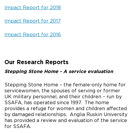
Impact Report for 2018
Impact Report for 2017
Impact Report for 2016
Our Research Reports
Stepping Stone Home - A service evaluation
Stepping Stone Home – the female-only home for
servicewomen, the spouses of serving or former
UK military personnel, and their children – run by
SSAFA, has operated since 1997. The home
provides a refuge for women and children affected
by damaged relationships. Anglia Ruskin University
has provided a review and evaluation of the service
for SSAFA.