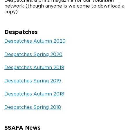
Despatches, a print magazine for our volunteer
network (though anyone is welcome to download a
copy).
Despatches
Despatches Autumn 2020
Despatches Spring 2020
Despatches Autumn 2019
Despatches Spring 2019
Despatches Autumn 2018
Despatches Spring 2018
SSAFA News