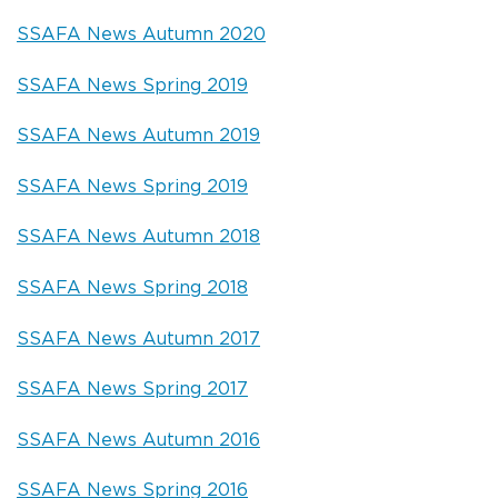
SSAFA News Autumn 2020
SSAFA News Spring 2019
SSAFA News Autumn 2019
SSAFA News Spring 2019
SSAFA News Autumn 2018
SSAFA News Spring 2018
SSAFA News Autumn 2017
SSAFA News Spring 2017
SSAFA News Autumn 2016
SSAFA News Spring 2016