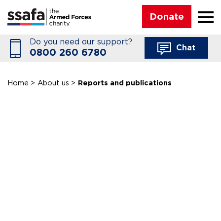
☰
Donate
Do you need our support?
Chat
0800 260 6780
Home
>
About us
>
Reports and publications