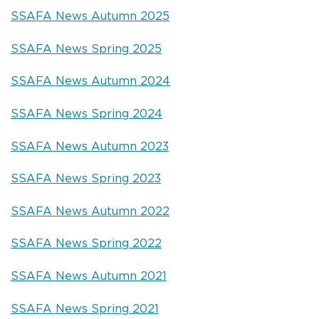
SSAFA News Autumn 2025
SSAFA News Spring 2025
SSAFA News Autumn 2024
SSAFA News Spring 2024
SSAFA News Autumn 2023
SSAFA News Spring 2023
SSAFA News Autumn 2022
SSAFA News Spring 2022
SSAFA News Autumn 2021
SSAFA News Spring 2021