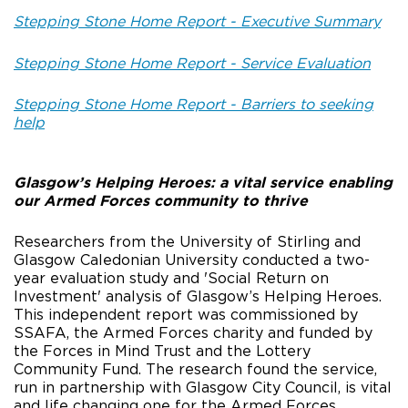
Stepping Stone Home Report - Executive Summary
Stepping Stone Home Report - Service Evaluation
Stepping Stone Home Report - Barriers to seeking
help
Glasgow’s Helping Heroes: a vital service enabling
our Armed Forces community to thrive
Researchers from the University of Stirling and
Glasgow Caledonian University conducted a two-
year evaluation study and 'Social Return on
Investment' analysis of Glasgow’s Helping Heroes.
This independent report was commissioned by
SSAFA, the Armed Forces charity and funded by
the Forces in Mind Trust and the Lottery
Community Fund. The research found the service,
run in partnership with Glasgow City Council, is vital
and life changing one for the Armed Forces