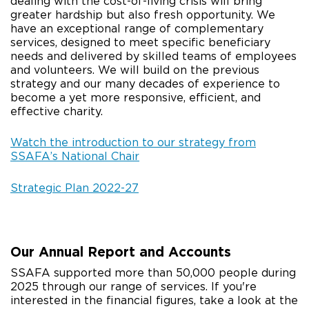
dealing with the cost-of-living crisis will bring
greater hardship but also fresh opportunity. We
have an exceptional range of complementary
services, designed to meet specific beneficiary
needs and delivered by skilled teams of employees
and volunteers. We will build on the previous
strategy and our many decades of experience to
become a yet more responsive, efficient, and
effective charity.
Watch the introduction to our strategy from
SSAFA’s National Chair
Strategic Plan 2022-27
Our Annual Report and Accounts
SSAFA supported more than 50,000 people during
2025 through our range of services. If you're
interested in the financial figures, take a look at the