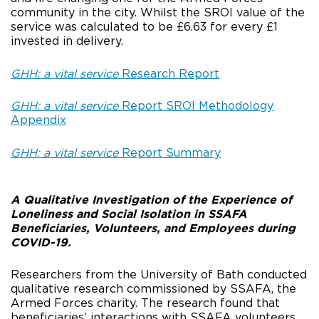
community in the city. Whilst the SROI value of the
service was calculated to be £6.63 for every £1
invested in delivery.
GHH: a vital service
Research Report
GHH: a vital service
Report SROI Methodology
Appendix
GHH: a vital service
Report Summary
A Qualitative Investigation of the Experience of
Loneliness and Social Isolation in SSAFA
Beneficiaries, Volunteers, and Employees during
COVID-19.
Researchers from the University of Bath conducted
qualitative research commissioned by SSAFA, the
Armed Forces charity. The research found that
beneficiaries’ interactions with SSAFA volunteers