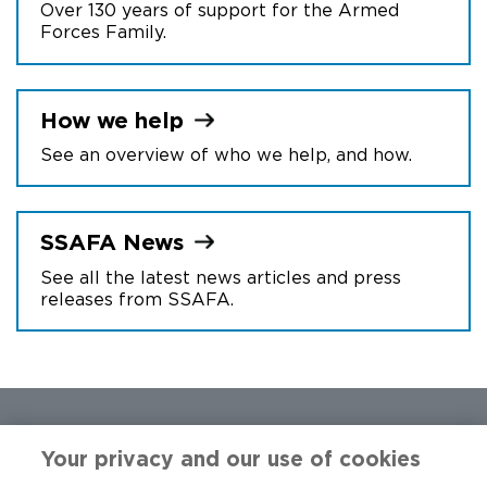
Over 130 years of support for the Armed
Forces Family.
How we
help
See an overview of who we help, and how.
SSAFA
News
See all the latest news articles and press
releases from SSAFA.
Your privacy and our use of cookies