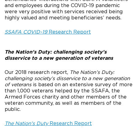
and employees during the COVID-19 pandemic
were very positive with services received being
highly valued and meeting beneficiaries’ needs.
SSAFA COVID-19
Research Report
The Nation’s Duty: challenging society’s
disservice to a new generation of veterans
Our 2018 research report,
The Nation’s Duty:
challenging society’s disservice to a new generation
of veterans
is based on an extensive survey of more
than 1,000 veterans helped by the SSAFA, the
Armed Forces charity and other members of the
veteran community, as well as members of the
public.
The Nation's Duty
Research Report