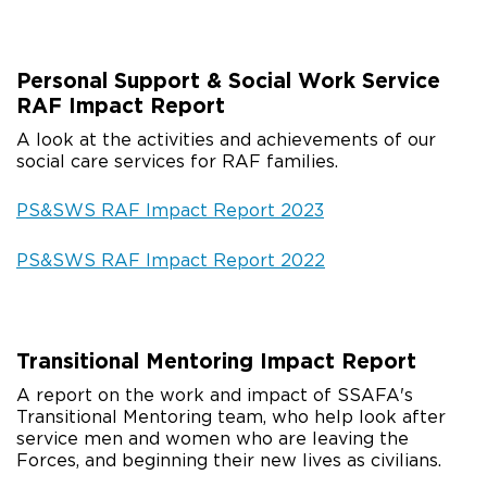
Personal Support & Social Work Service
RAF Impact Report
A look at the activities and achievements of our
social care services for RAF families.
PS&SWS RAF Impact Report 2023
PS&SWS RAF Impact Report 2022
Transitional Mentoring Impact Report
A report on the work and impact of SSAFA's
Transitional Mentoring team, who help look after
service men and women who are leaving the
Forces, and beginning their new lives as civilians.