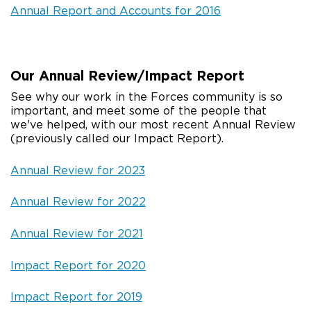
Annual Report and Accounts for 2016
Our Annual Review/Impact Report
See why our work in the Forces community is so
important, and meet some of the people that
we've helped, with our most recent Annual Review
(previously called our Impact Report).
Annual Review for 2023
Annual Review for 2022
Annual Review for 2021
Impact Report for 2020
Impact Report for 2019