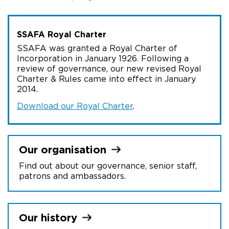
SSAFA Royal Charter
SSAFA was granted a Royal Charter of
Incorporation in January 1926. Following a
review of governance, our new revised Royal
Charter & Rules came into effect in January
2014.
Download our Royal Charter
.
Our
organisation
Find out about our governance, senior staff,
patrons and ambassadors.
Our
history