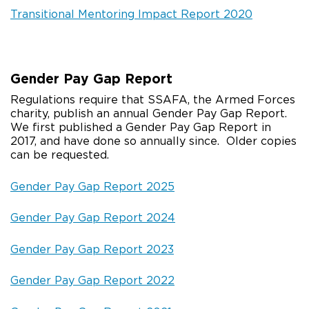
Transitional Mentoring Impact Report 2020
Gender Pay Gap Report
Regulations require that SSAFA, the Armed Forces
charity, publish an annual Gender Pay Gap Report.
We first published a Gender Pay Gap Report in
2017, and have done so annually since. Older copies
can be requested.
Gender Pay Gap Report 2025
Gender Pay Gap Report 2024
Gender Pay Gap Report 2023
Gender Pay Gap Report 2022