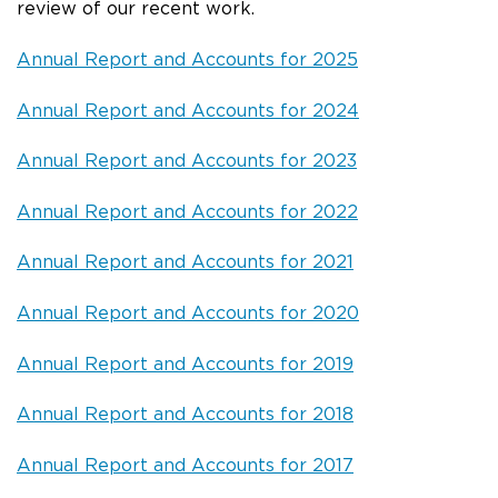
review of our recent work.
Annual Report and Accounts for 2025
Annual Report and Accounts for 2024
Annual Report and Accounts for 2023
Annual Report and Accounts for 2022
Annual Report and Accounts for 2021
Annual Report and Accounts for 2020
Annual Report and Accounts for 2019
Annual Report and Accounts for 2018
Annual Report and Accounts for 2017