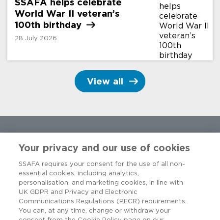
SSAFA helps celebrate
World War II veteran’s
100th
birthday
28 July 2026
View all
Your privacy and our use of cookies
SSAFA requires your consent for the use of all non-
essential cookies, including analytics,
personalisation, and marketing cookies, in line with
UK GDPR and Privacy and Electronic
Communications Regulations (PECR) requirements.
You can, at any time, change or withdraw your
consent from the Cookie Policy page on our