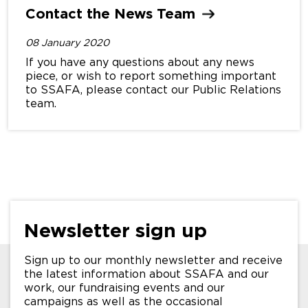
Contact the News
Team
08 January 2020
If you have any questions about any news
piece, or wish to report something important
to SSAFA, please contact our Public Relations
team.
Newsletter sign up
Sign up to our monthly newsletter and receive
the latest information about SSAFA and our
work, our fundraising events and our
campaigns as well as the occasional