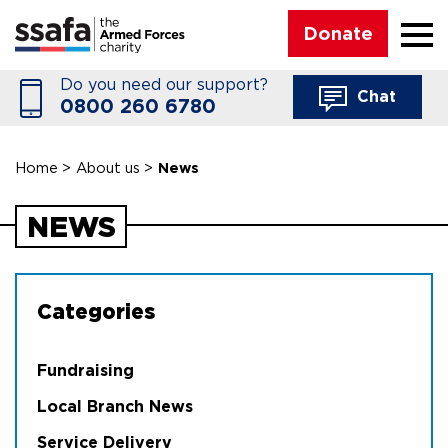
☰
Donate
Do you need our support?
Chat
0800 260 6780
Home
>
About us
>
News
NEWS
Categories
Fundraising
Local Branch News
Service Delivery