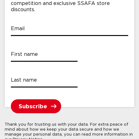
competition and exclusive SSAFA store
discounts.
Email
First name
Last name
Thank you for trusting us with your data. For extra peace of
mind about how we keep your data secure and how we
manage your personal data, you can read more information in