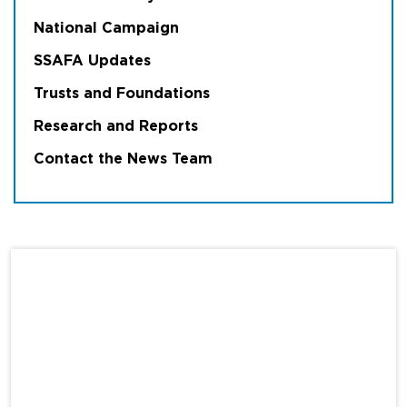
National Campaign
SSAFA Updates
Trusts and Foundations
Research and Reports
Contact the News Team