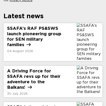
our
Privacy Notice
.
Latest news
SSAFA’s RAF PS&SWS
launch pioneering group
for SEN military
families
04 August 2026
A Driving Force for
SSAFA revs up for their
adventure to the
Balkans!
30 July 2026