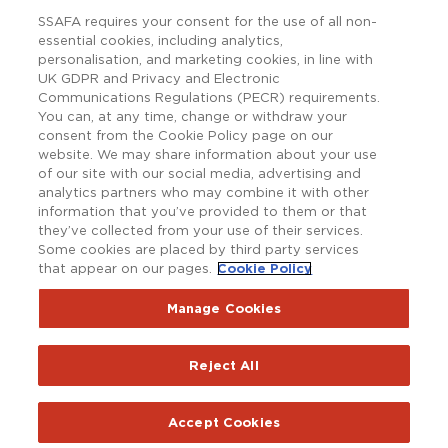
SSAFA requires your consent for the use of all non-
essential cookies, including analytics,
personalisation, and marketing cookies, in line with
UK GDPR and Privacy and Electronic
Communications Regulations (PECR) requirements.
You can, at any time, change or withdraw your
consent from the Cookie Policy page on our
website. We may share information about your use
of our site with our social media, advertising and
analytics partners who may combine it with other
information that you’ve provided to them or that
they’ve collected from your use of their services.
Some cookies are placed by third party services
that appear on our pages.
Cookie Policy
Copyright © SSAFA 2025. Registered charity in England and
Wales (210760), Scotland (SC038056) and the Republic of
Ireland (20202001).
Manage Cookies
Terms and Conditions
Accessibility
Privacy Notice
Reject All
Policy Hub
SSAFAnet
Cookie Policy
Report an issue with the website
Accept Cookies