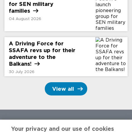
for SEN military
families
04 August 2026
A Driving Force for
SSAFA revs up for their
adventure to the
Balkans!
30 July 2026
View all
Your privacy and our use of cookies