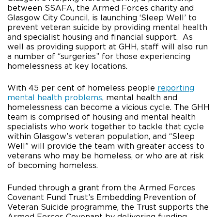
between SSAFA, the Armed Forces charity and
Glasgow City Council, is launching ‘Sleep Well’ to
prevent veteran suicide by providing mental health
and specialist housing and financial support. As
well as providing support at GHH, staff will also run
a number of “surgeries” for those experiencing
homelessness at key locations.
With 45 per cent of homeless people
reporting
mental health problems
, mental health and
homelessness can become a vicious cycle. The GHH
team is comprised of housing and mental health
specialists who work together to tackle that cycle
within Glasgow’s veteran population, and “Sleep
Well” will provide the team with greater access to
veterans who may be homeless, or who are at risk
of becoming homeless.
Funded through a grant from the Armed Forces
Covenant Fund Trust’s Embedding Prevention of
Veteran Suicide programme, the Trust supports the
Armed Forces Covenant by delivering funding