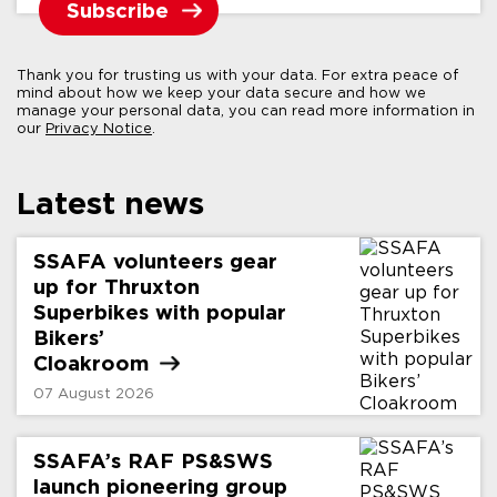
Thank you for trusting us with your data. For extra peace of
mind about how we keep your data secure and how we
manage your personal data, you can read more information in
our
Privacy Notice
.
Latest news
SSAFA volunteers gear
up for Thruxton
Superbikes with popular
Bikers’
Cloakroom
07 August 2026
SSAFA’s RAF PS&SWS
launch pioneering group