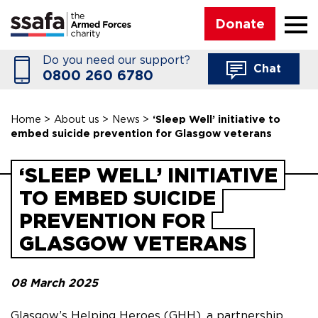
☰
Donate
Do you need our support?
Chat
0800 260 6780
Home
>
About us
>
News
>
‘Sleep Well’ initiative to
embed suicide prevention for Glasgow veterans
‘SLEEP WELL’ INITIATIVE
TO EMBED SUICIDE
PREVENTION FOR
GLASGOW VETERANS
08 March 2025
Glasgow’s Helping Heroes (GHH), a partnership