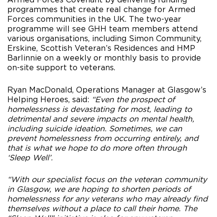
programmes that create real change for Armed
Forces communities in the UK. The two-year
programme will see GHH team members attend
various organisations, including Simon Community,
Erskine, Scottish Veteran’s Residences and HMP
Barlinnie on a weekly or monthly basis to provide
on-site support to veterans.
Ryan MacDonald, Operations Manager at Glasgow’s
Helping Heroes, said:
“Even the prospect of
homelessness is devastating for most, leading to
detrimental and severe impacts on mental health,
including suicide ideation. Sometimes, we can
prevent homelessness from occurring entirely, and
that is what we hope to do more often through
‘Sleep Well’.
“With our specialist focus on the veteran community
in Glasgow, we are hoping to shorten periods of
homelessness for any veterans who may already find
themselves without a place to call their home. The