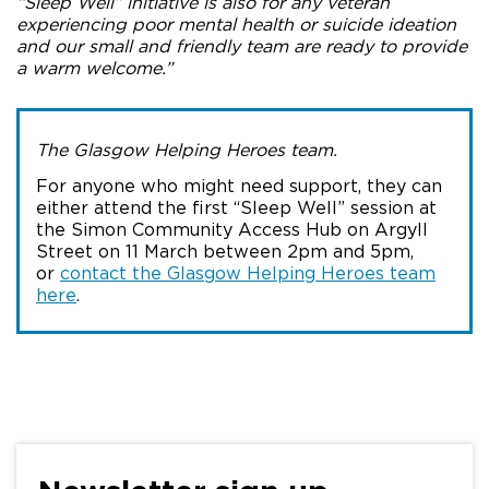
“Sleep Well” initiative is also for any veteran
experiencing poor mental health or suicide ideation
and our small and friendly team are ready to provide
a warm welcome.”
The Glasgow Helping Heroes team.
For anyone who might need support, they can
either attend the first “Sleep Well” session at
the Simon Community Access Hub on Argyll
Street on 11 March between 2pm and 5pm,
or
contact the Glasgow Helping Heroes team
here
.