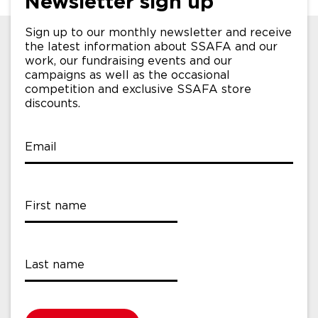
Newsletter sign up
Sign up to our monthly newsletter and receive
the latest information about SSAFA and our
work, our fundraising events and our
campaigns as well as the occasional
competition and exclusive SSAFA store
discounts.
Email
First name
Last name