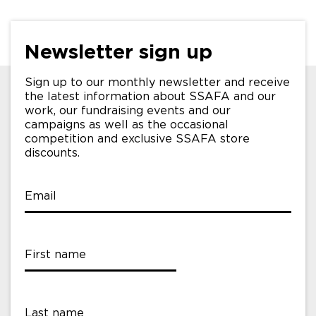
Newsletter sign up
Sign up to our monthly newsletter and receive
the latest information about SSAFA and our
work, our fundraising events and our
campaigns as well as the occasional
competition and exclusive SSAFA store
discounts.
Email
First name
Last name