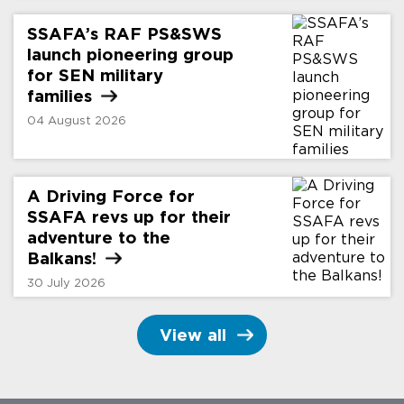
SSAFA’s RAF PS&SWS
launch pioneering group
for SEN military
families
04 August 2026
A Driving Force for
SSAFA revs up for their
adventure to the
Balkans!
30 July 2026
View all