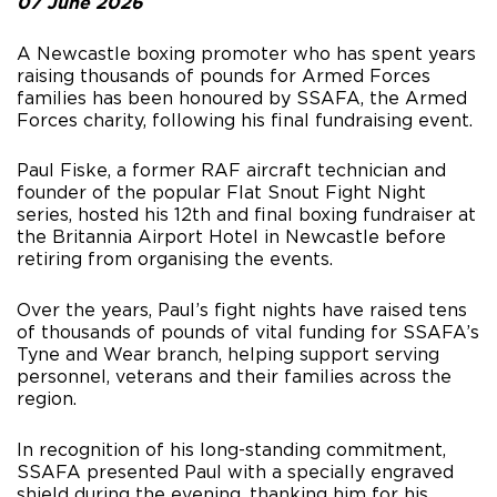
07 June 2026
A Newcastle boxing promoter who has spent years
raising thousands of pounds for Armed Forces
families has been honoured by SSAFA, the Armed
Forces charity, following his final fundraising event.
Paul Fiske, a former RAF aircraft technician and
founder of the popular Flat Snout Fight Night
series, hosted his 12th and final boxing fundraiser at
the Britannia Airport Hotel in Newcastle before
retiring from organising the events.
Over the years, Paul’s fight nights have raised tens
of thousands of pounds of vital funding for SSAFA’s
Tyne and Wear branch, helping support serving
personnel, veterans and their families across the
region.
In recognition of his long-standing commitment,
SSAFA presented Paul with a specially engraved
shield during the evening, thanking him for his