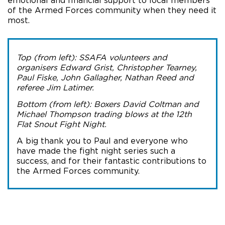
emotional and financial support to local members
of the Armed Forces community when they need it
most.
Top (from left): SSAFA volunteers and
organisers Edward Grist, Christopher Tearney,
Paul Fiske, John Gallagher, Nathan Reed and
referee Jim Latimer.
Bottom (from left): Boxers David Coltman and
Michael Thompson trading blows at the 12th
Flat Snout Fight Night.
A big thank you to Paul and everyone who
have made the fight night series such a
success, and for their fantastic contributions to
the Armed Forces community.