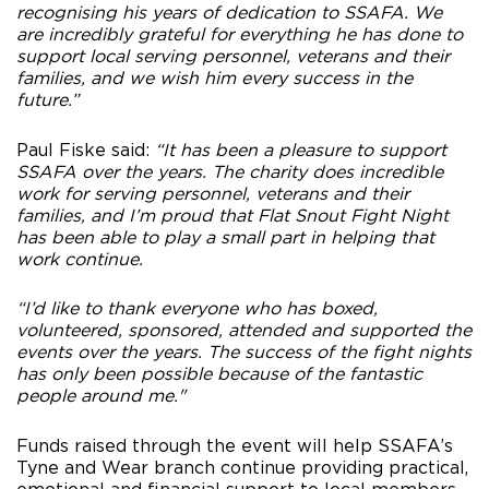
recognising his years of dedication to SSAFA. We
are incredibly grateful for everything he has done to
support local serving personnel, veterans and their
families, and we wish him every success in the
future.”
Paul Fiske said:
“It has been a pleasure to support
SSAFA over the years. The charity does incredible
work for serving personnel, veterans and their
families, and I’m proud that Flat Snout Fight Night
has been able to play a small part in helping that
work continue.
“I’d like to thank everyone who has boxed,
volunteered, sponsored, attended and supported the
events over the years. The success of the fight nights
has only been possible because of the fantastic
people around me."
Funds raised through the event will help SSAFA’s
Tyne and Wear branch continue providing practical,