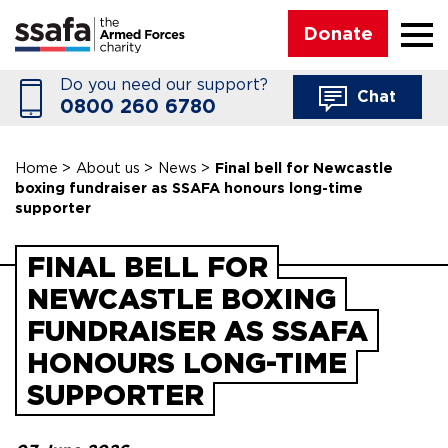
☰
Donate
Do you need our support?
Chat
0800 260 6780
Home
>
About us
>
News
>
Final bell for Newcastle
boxing fundraiser as SSAFA honours long-time
supporter
FINAL BELL FOR
NEWCASTLE BOXING
FUNDRAISER AS SSAFA
HONOURS LONG-TIME
SUPPORTER