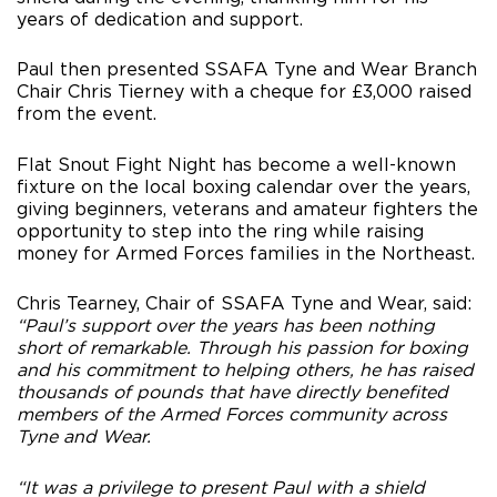
years of dedication and support.
Paul then presented SSAFA Tyne and Wear Branch
Chair Chris Tierney with a cheque for £3,000 raised
from the event.
Flat Snout Fight Night has become a well-known
fixture on the local boxing calendar over the years,
giving beginners, veterans and amateur fighters the
opportunity to step into the ring while raising
money for Armed Forces families in the Northeast.
Chris Tearney, Chair of SSAFA Tyne and Wear, said:
“Paul’s support over the years has been nothing
short of remarkable. Through his passion for boxing
and his commitment to helping others, he has raised
thousands of pounds that have directly benefited
members of the Armed Forces community across
Tyne and Wear.
“It was a privilege to present Paul with a shield