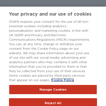
Your privacy and our use of cookies
SSAFA requires your consent for the use of all non-
essential cookies, including analytics,
personalisation, and marketing cookies, in line with
UK GDPR and Privacy and Electronic
Communications Regulations (PECR) requirements.
You can, at any time, change or withdraw your
consent from the Cookie Policy page on our
website. We may share information about your use
of our site with our social media, advertising and
analytics partners who may combine it with other
information that you’ve provided to them or that
they’ve collected from your use of their services.
Some cookies are placed by third party services
that appear on our pages.
Cookie Policy
Copyright © SSAFA 2025. Registered charity in England and
Wales (210760), Scotland (SC038056) and the Republic of
Ireland (20202001).
Manage Cookies
Terms and Conditions
Accessibility
Privacy Notice
Reject All
Policy Hub
SSAFAnet
Cookie Policy