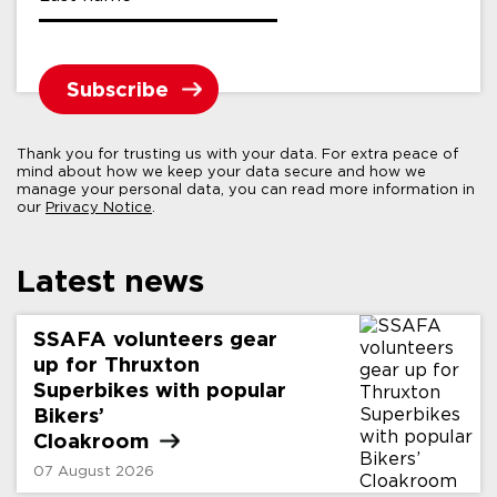
Thank you for trusting us with your data. For extra peace of
mind about how we keep your data secure and how we
manage your personal data, you can read more information in
our
Privacy Notice
.
Latest news
SSAFA volunteers gear
up for Thruxton
Superbikes with popular
Bikers’
Cloakroom
07 August 2026