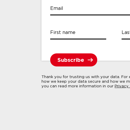
Email
First name
Las
Thank you for trusting us with your data. For
how we keep your data secure and how we ma
you can read more information in our
Privacy