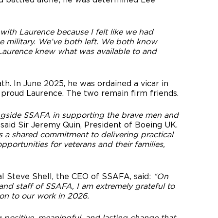
 with Laurence because I felt like we had
e military. We’ve both left. We both know
y Laurence knew what was available to and
h. In June 2025, he was ordained a vicar in
 proud Laurence. The two remain firm friends.
ngside SSAFA in supporting the brave men and
”
said Sir Jeremy Quin, President of Boeing UK.
s a shared commitment to delivering practical
portunities for veterans and their families,
l Steve Shell, the CEO of SSAFA, said:
“On
, and staff of SSAFA, I am extremely grateful to
ion to our work in 2026.
g positive, meaningful, and lasting change that