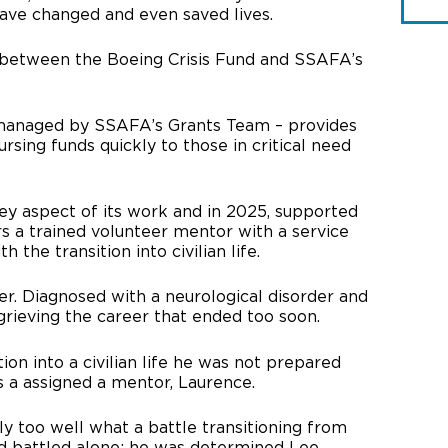
have changed and even saved lives.
t between the Boeing Crisis Fund and SSAFA’s
 managed by SSAFA’s Grants Team – provides
sing funds quickly to those in critical need
y aspect of its work and in 2025, supported
irs a trained volunteer mentor with a service
h the transition into civilian life.
ier. Diagnosed with a neurological disorder and
grieving the career that ended too soon.
ion into a civilian life he was not prepared
 a assigned a mentor, Laurence.
 too well what a battle transitioning from
 had battled alone; he was determined Lee