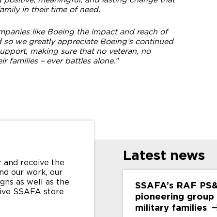
amily in their time of need.
ompanies like Boeing the impact and reach of
d so we greatly appreciate Boeing’s continued
port, making sure that no veteran, no
eir families – ever battles alone.”
Latest news
 and receive the
nd our work, our
gns as well as the
SSAFA’s RAF PS
sive SSAFA store
pioneering group
military
families