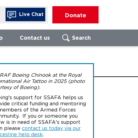
Live Chat
Donate
p
Contact us
Search
Search
FIND LOCAL
FO
RAF Boeing Chinook at the Royal
BRANCH
ernational Air Tattoo in 2025 (photo
Call us to
rtesy of Boeing).
of our For
advisors
ing's support for SSAFA helps us
Enter UK postcode
We are ope
vide critical funding and mentoring
17:00, Mon
members of the Armed Forces
Thursday, 
munity. If you or someone you
16:00 on Fr
w is in need of SSAFA's support
Search
n please
contact us today via our
cesline help desk
.
080