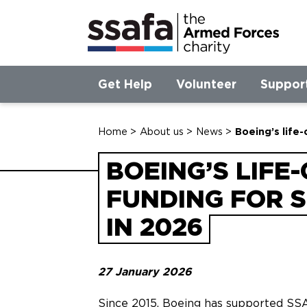
Get Help
Volunteer
Suppor
Home
>
About us
>
News
>
Boeing’s life
BOEING’S LIFE
FUNDING FOR 
IN 2026
27 January 2026
Since 2015, Boeing has supported SS