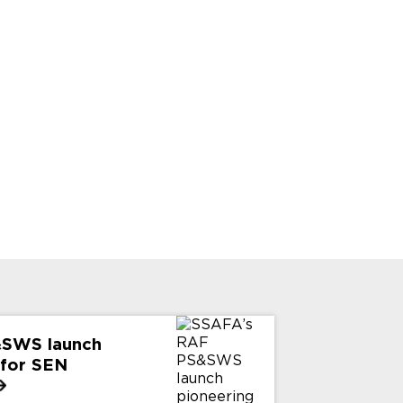
&SWS launch
 for SEN