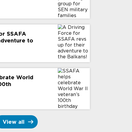
for SSAFA
 adventure to
brate World
100th
View all