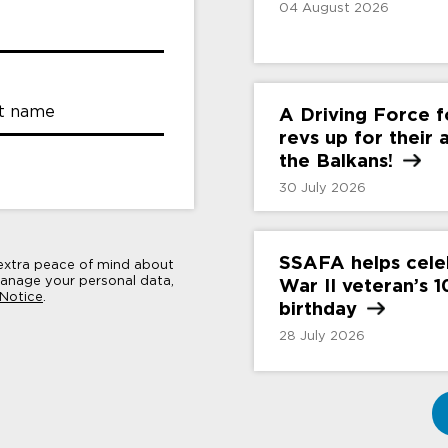
04 August 2026
t name
A Driving Force 
revs up for their
the
Balkans!
30 July 2026
SSAFA helps cele
 extra peace of mind about
nage your personal data,
War II veteran’s 
 Notice
.
birthday
28 July 2026