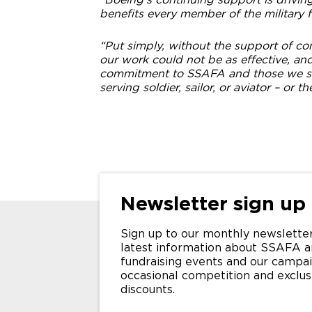
benefits every member of the military f
“Put simply, without the support of c
our work could not be as effective, an
commitment to SSAFA and those we sup
serving soldier, sailor, or aviator – or th
Newsletter sign up
Sign up to our monthly newsletter
latest information about SSAFA a
fundraising events and our campai
occasional competition and exclu
discounts.