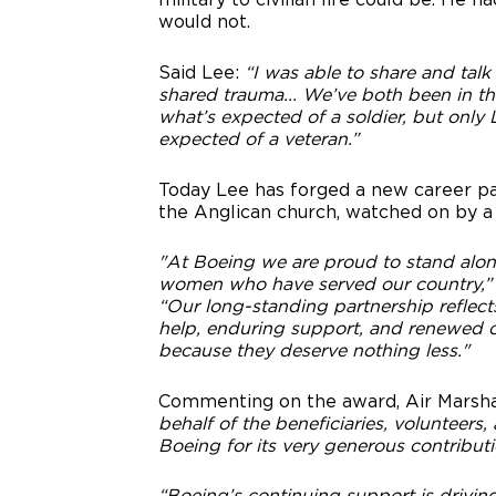
would not.
Said Lee:
“I was able to share and talk
shared trauma... We’ve both been in th
what’s expected of a soldier, but onl
expected of a veteran.”
Today Lee has forged a new career pat
the Anglican church, watched on by a
"At Boeing we are proud to stand alo
women who have served our country,
“Our long-standing partnership reflect
help, enduring support, and renewed op
because they deserve nothing less."
Commenting on the award, Air Marsha
behalf of the beneficiaries, volunteers
Boeing for its very generous contribut
“Boeing’s continuing support is drivin