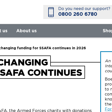
Do you need our support?
0800 260 6780
t us
About us
Sho
-changing funding for SSAFA continues in 2026
-CHANGING
An 
Int
SSAFA CONTINUES
cou
Boe
pro
to 
com
kno
the
For
AFA, the Armed Forces charity with donations