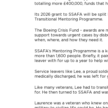
totalling more £400,000, funds that 
Its 2026 grant to SSAFA will be spli
Transitional Mentoring Programme.
The Boeing Crisis Fund – awards are
support towards urgent cases by disbur
when, where, and how they need it.
SSAFA’s Mentoring Programme is a ke
more than 1,600 people. Briefly, it pa
leaver with for up to a year to help wit
Service leavers like Lee, a proud sold
medically discharged, he was left for 
Like many veterans, Lee had to transit
for. He then turned to SSAFA and was
Laurence was a veteran who knew only
military to civilian life could be. He