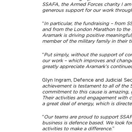
SSAFA, the Armed Forces charity I am e
generous support for our work throug
“
In particular, the fundraising – from
and from the London Marathon to the sim
Aramark is driving positive meaningful
member of the military family in their 
“
Put simply, without the support of co
our work – which improves and change
greatly appreciate Aramark’s continu
Glyn Ingram, Defence and Judicial Sec
achievement is testament to all of the
commitment to this cause is amazing, g
Their activities and engagement with c
a great deal of energy, which is direct
“
Our teams are proud to support SSAFA,
business is defence based. We look fo
activities to make a difference.
”