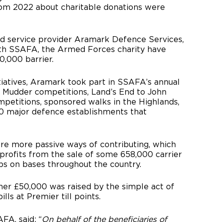
rom 2022 about charitable donations were
od service provider Aramark Defence Services,
ith SSAFA, the Armed Forces charity have
0,000 barrier.
tiatives, Aramark took part in SSAFA’s annual
h Mudder competitions, Land’s End to John
ompetitions, sponsored walks in the Highlands,
60 major defence establishments that
ere more passive ways of contributing, which
profits from the sale of some 658,000 carrier
s on bases throughout the country.
her £50,000 was raised by the simple act of
ls at Premier till points.
FA, said: “
On behalf of the beneficiaries of