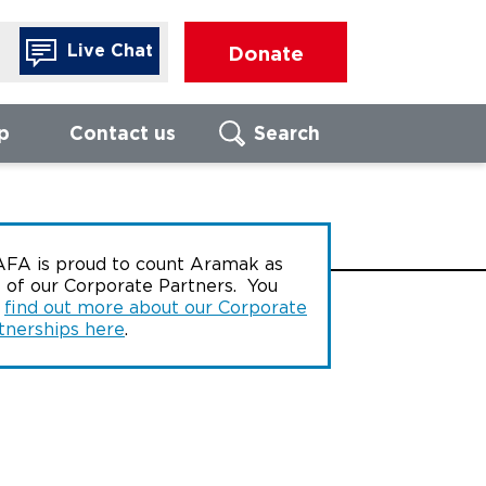
Live Chat
Donate
p
Contact us
Search
Search
FIND LOCAL
FO
FA is proud to count Aramak as
BRANCH
 of our Corporate Partners. You
Call us to
n
find out more about our Corporate
of our For
advisors
tnerships here
.
Enter UK postcode
We are ope
17:00, Mon
Thursday, 
16:00 on Fr
Search
080