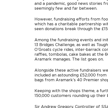
and a pandemic, good news stories f
seemingly few and far between.
However, fundraising efforts from fo
which has a charitable partnership w
seen donations break through the £15
Among the fundraising events and ini
13 Bridges Challenge, as well as Toug
O’Groats cycle rides, inter-barrack c
raffles, tombolas, cake bakes at the 
Aramark manages. The list goes on.
Alongside these active fundraisers w
included an astounding £52,000 from 
bags from Aramark’s 40 Premier shop
Keeping with the shops theme, a furt
150,000 customers rounding up their bil
Sir Andrew Gregory, Controller of SSA