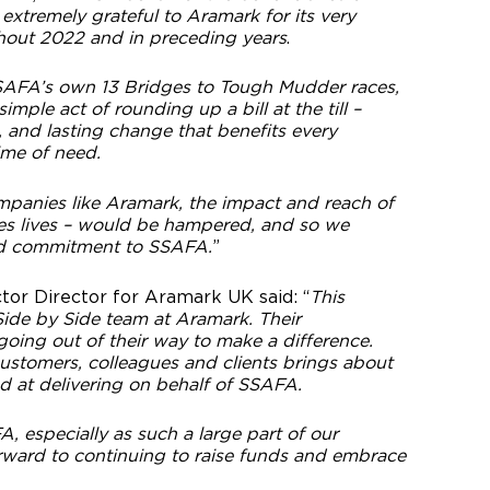
xtremely grateful to Aramark for its very
hout 2022 and in preceding years
.
 SSAFA’s own 13 Bridges to Tough Mudder races,
ple act of rounding up a bill at the till –
, and lasting change that benefits every
time of need.
mpanies like Aramark, the impact and reach of
s lives – would be hampered, and so we
ed commitment to SSAFA.
”
tor Director for Aramark UK said: “
This
 Side by Side team at Aramark. Their
oing out of their way to make a difference.
ustomers, colleagues and clients brings about
ed at delivering on behalf of SSAFA.
 especially as such a large part of our
rward to continuing to raise funds and embrace