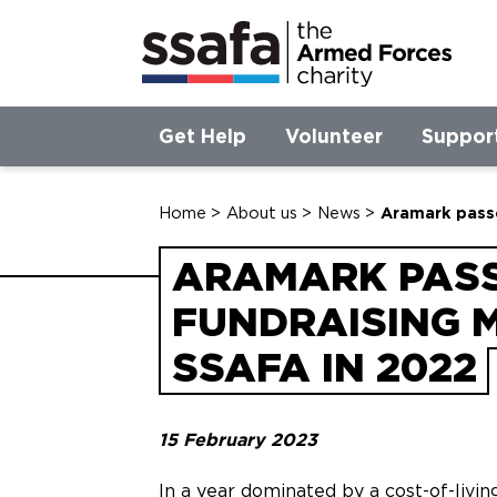
Get Help
Volunteer
Suppor
Home
>
About us
>
News
>
Aramark passe
ARAMARK PASS
FUNDRAISING 
SSAFA IN 2022
15 February 2023
In a year dominated by a cost-of-livin