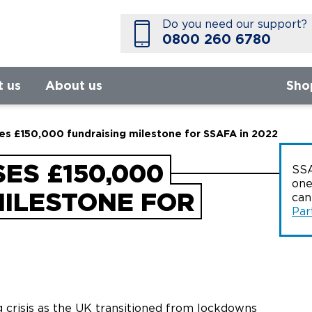
Do you need our support?
0800 260 6780
t us
About us
Sho
s £150,000 fundraising milestone for SSAFA in 2022
ES £150,000
SSA
one
MILESTONE FOR
ca
Par
g crisis as the UK transitioned from lockdowns