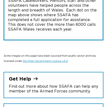
SSAFA Caseworkers, Mentors, staff and other
volunteers have helped people across the
length and breadth of Wales. Each dot on the
map above shows where SSAFA has
completed a full application for assistance.
This does not cover the more than 6000 calls
SSAFA Wales receives each year.
Some images on this page have been sourced from public sector archives,
licensed under
the Open Government Licence v3.0
.
Get
Help
Find out more about how SSAFA can help any
member of the Armed Forces community.