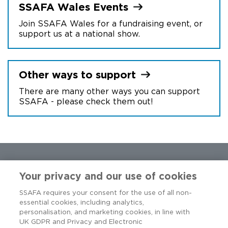
SSAFA Wales
Events
Join SSAFA Wales for a fundraising event, or
support us at a national show.
Other ways to
support
There are many other ways you can support
SSAFA - please check them out!
Your privacy and our use of cookies
SSAFA requires your consent for the use of all non-
essential cookies, including analytics,
personalisation, and marketing cookies, in line with
UK GDPR and Privacy and Electronic