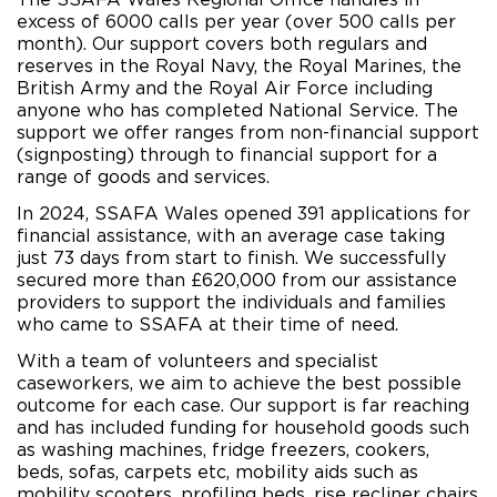
excess of 6000 calls per year (over 500 calls per
month). Our support covers both regulars and
reserves in the Royal Navy, the Royal Marines, the
British Army and the Royal Air Force including
anyone who has completed National Service. The
support we offer ranges from non-financial support
(signposting) through to financial support for a
range of goods and services.
In 2024, SSAFA Wales opened 391 applications for
financial assistance, with an average case taking
just 73 days from start to finish. We successfully
secured more than £620,000 from our assistance
providers to support the individuals and families
who came to SSAFA at their time of need.
With a team of volunteers and specialist
caseworkers, we aim to achieve the best possible
outcome for each case. Our support is far reaching
and has included funding for household goods such
as washing machines, fridge freezers, cookers,
beds, sofas, carpets etc, mobility aids such as
mobility scooters, profiling beds, rise recliner chairs