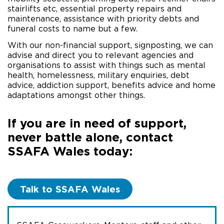
stairlifts etc, essential property repairs and
maintenance, assistance with priority debts and
funeral costs to name but a few.
With our non-financial support, signposting, we can
advise and direct you to relevant agencies and
organisations to assist with things such as mental
health, homelessness, military enquiries, debt
advice, addiction support, benefits advice and home
adaptations amongst other things.
If you are in need of support,
never battle alone, contact
SSAFA Wales today:
Talk to SSAFA Wales