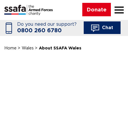
☰
Donate
Do you need our support?
Chat
0800 260 6780
Home
>
Wales
>
About SSAFA Wales