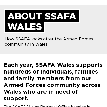
ABOUT SSAFA
WALES
How SSAFA looks after the Armed Forces
community in Wales.
Each year, SSAFA Wales supports
hundreds of individuals, families
and family members from our
Armed Forces community across
Wales who are in need of
support.
The SSAFA Wales Regional Office handles in