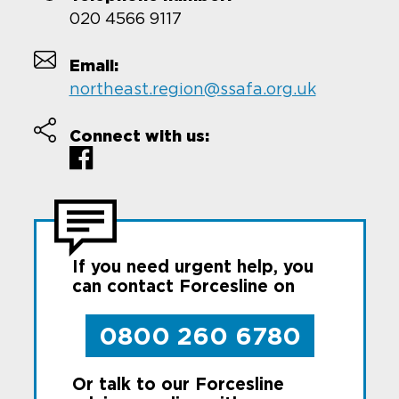
020 4566 9117
Email:
northeast.region@ssafa.org.uk
Connect with us:
If you need urgent help, you
can contact Forcesline on
0800 260 6780
Or talk to our Forcesline