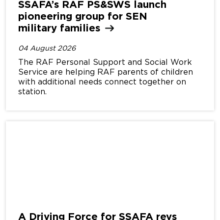
SSAFA’s RAF PS&SWS launch
pioneering group for SEN
military
families
04 August 2026
The RAF Personal Support and Social Work
Service are helping RAF parents of children
with additional needs connect together on
station.
A Driving Force for SSAFA revs