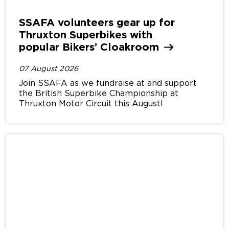
SSAFA volunteers gear up for
Thruxton Superbikes with
popular Bikers’
Cloakroom
07 August 2026
Join SSAFA as we fundraise at and support
the British Superbike Championship at
Thruxton Motor Circuit this August!