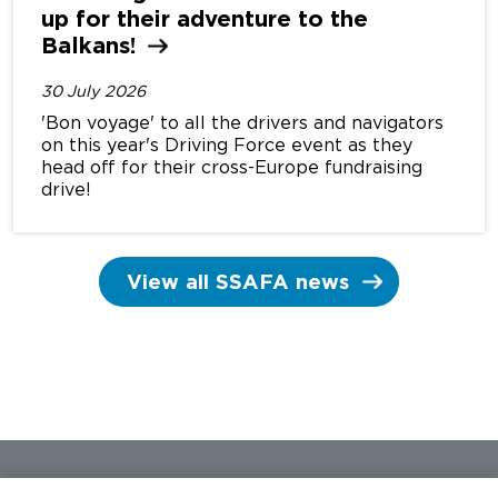
up for their adventure to the
Balkans!
30 July 2026
'Bon voyage' to all the drivers and navigators
on this year's Driving Force event as they
head off for their cross-Europe fundraising
drive!
View all SSAFA news