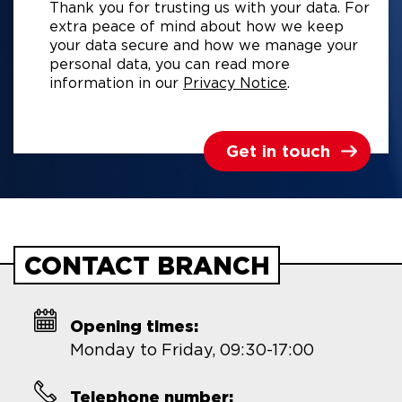
Thank you for trusting us with your data. For
extra peace of mind about how we keep
your data secure and how we manage your
personal data, you can read more
information in our
Privacy Notice
.
Get in touch
CONTACT BRANCH
Opening times:
Monday to Friday, 09:30-17:00
Telephone number: