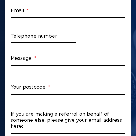
Email
Telephone number
Message
Your postcode
If you are making a referral on behalf of
someone else, please give your email address
here: