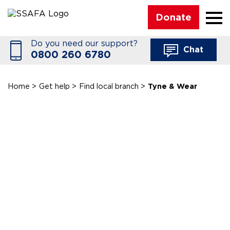
☰
Donate
Do you need our support?
Chat
0800 260 6780
Home
>
Get help
>
Find local branch
>
Tyne & Wear