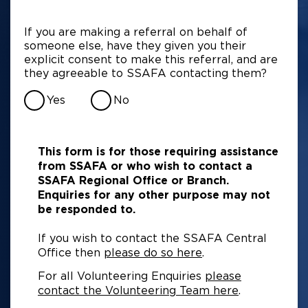
If you are making a referral on behalf of
someone else, have they given you their
explicit consent to make this referral, and are
they agreeable to SSAFA contacting them?
Yes
No
This form is for those requiring assistance
from SSAFA or who wish to contact a
SSAFA Regional Office or Branch.
Enquiries for any other purpose may not
be responded to.
If you wish to contact the SSAFA Central
Office then
please do so here
.
For all Volunteering Enquiries
please
contact the Volunteering Team here
.