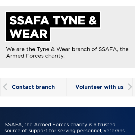
SSAFA TYNE &
WEAR
We are the Tyne & Wear branch of SSAFA, the
Armed Forces charity.
Contact branch
Volunteer with us
SSAFA, the Armed Forces charity is a trusted
source of support for serving personnel, veterans