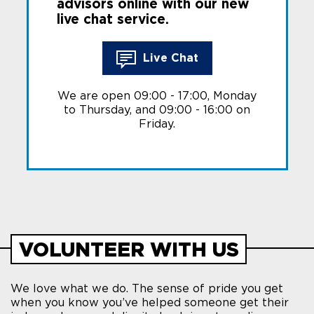
advisors online with our new
live chat service.
Live Chat
We are open 09:00 - 17:00, Monday
to Thursday, and 09:00 - 16:00 on
Friday.
VOLUNTEER WITH US
We love what we do. The sense of pride you get
when you know you’ve helped someone get their