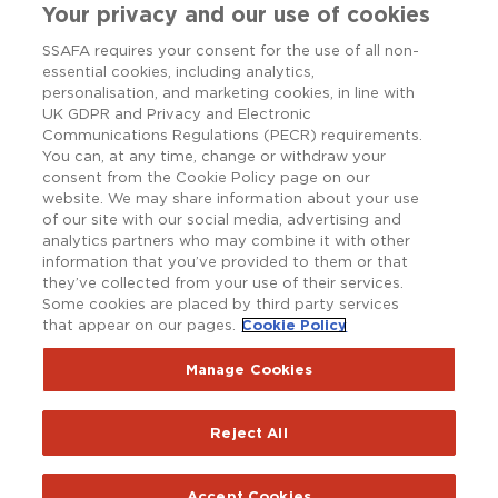
Your privacy and our use of cookies
SSAFA requires your consent for the use of all non-
essential cookies, including analytics,
personalisation, and marketing cookies, in line with
UK GDPR and Privacy and Electronic
Communications Regulations (PECR) requirements.
You can, at any time, change or withdraw your
consent from the Cookie Policy page on our
website. We may share information about your use
of our site with our social media, advertising and
analytics partners who may combine it with other
information that you’ve provided to them or that
they’ve collected from your use of their services.
Some cookies are placed by third party services
that appear on our pages.
Cookie Policy
Copyright © SSAFA 2025. Registered charity in England and
Wales (210760), Scotland (SC038056) and the Republic of
Ireland (20202001).
Manage Cookies
Terms and Conditions
Accessibility
Privacy Notice
Reject All
Policy Hub
SSAFAnet
Cookie Policy
Report an issue with the website
Accept Cookies