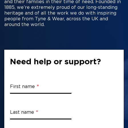
and their families in their time of need. Founded in
1885, we’re extremely proud of our long-standing
heritage and of all the work we do with inspiring
people from Tyne & Wear, across the UK and
around the world.
Need help or support?
First name
Last name