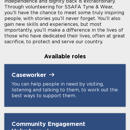
independence and dignity back is extraordinary.
Through volunteering for SSAFA Tyne & Wear,
you’ll have the chance to meet some truly inspiring
people, with stories you’ll never forget. You’ll also
gain new skills and experiences, but most
importantly, you’ll make a difference in the lives of
those who have dedicated their lives, often at great
sacrifice, to protect and serve our country.
Available roles
Caseworker
You can help people in need by visiting,
listening and talking to them, to work out the
best ways to support them.
Community Engagement