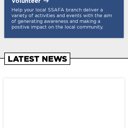
Volunteer
Help your local SSAFA branch deliver a
variety of activities and events with the aim
of generating awareness and making a
positive impact on the local community.
LATEST NEWS