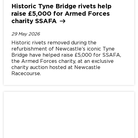
Historic Tyne Bridge rivets help
raise £5,000 for Armed Forces
charity
SSAFA
29 May 2026
Historic rivets removed during the
refurbishment of Newcastle’s iconic Tyne
Bridge have helped raise £5,000 for SSAFA,
the Armed Forces charity, at an exclusive
charity auction hosted at Newcastle
Racecourse.