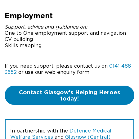
Employment
Support, advice and guidance on:
One to One employment support and navigation
CV building
Skills mapping
If you need support, please contact us on
0141 488
3652
or use our web enquiry form:
Contact Glasgow's Helping Heroes
today!
In partnership with the
Defence Medical
Welfare Services
and
Glasgow (Central)