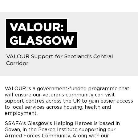
VALOUR:
GLASGOW
VALOUR Support for Scotland’s Central
Corridor
VALOUR is a government-funded programme that
will ensure our veterans community can visit
support centres across the UK to gain easier access
to local services across housing, health and
employment.
SSAFA’s Glasgow’s Helping Heroes is based in
Govan, in the Pearce Institute supporting our
Armed Forces Community. Along with our