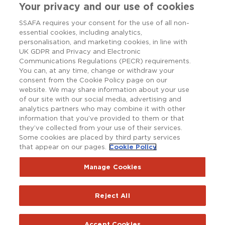
Your privacy and our use of cookies
SSAFA requires your consent for the use of all non-
essential cookies, including analytics,
personalisation, and marketing cookies, in line with
UK GDPR and Privacy and Electronic
Communications Regulations (PECR) requirements.
You can, at any time, change or withdraw your
consent from the Cookie Policy page on our
website. We may share information about your use
of our site with our social media, advertising and
analytics partners who may combine it with other
information that you’ve provided to them or that
they’ve collected from your use of their services.
Some cookies are placed by third party services
that appear on our pages.
Cookie Policy
Copyright © SSAFA 2025. Registered charity in England and
Wales (210760), Scotland (SC038056) and the Republic of
Ireland (20202001).
Manage Cookies
Terms and Conditions
Accessibility
Privacy Notice
Reject All
Policy Hub
SSAFAnet
Cookie Policy
Report an issue with the website
Accept Cookies