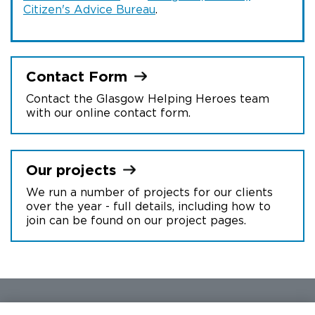
Citizen's Advice Bureau
.
Contact
Form
Contact the Glasgow Helping Heroes team
with our online contact form.
Our
projects
We run a number of projects for our clients
over the year - full details, including how to
join can be found on our project pages.