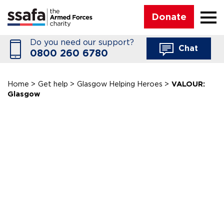
☰
Donate
Do you need our support?
Chat
0800 260 6780
Home
>
Get help
>
Glasgow Helping Heroes
>
VALOUR:
Glasgow