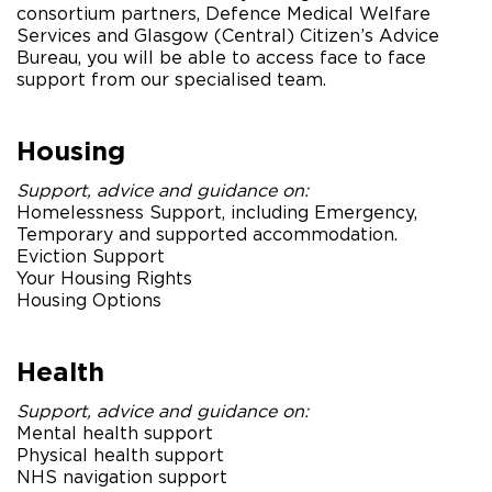
consortium partners, Defence Medical Welfare
Services and Glasgow (Central) Citizen’s Advice
Bureau, you will be able to access face to face
support from our specialised team.
Housing
Support, advice and guidance on:
Homelessness Support, including Emergency,
Temporary and supported accommodation.
Eviction Support
Your Housing Rights
Housing Options
Health
Support, advice and guidance on:
Mental health support
Physical health support
NHS navigation support