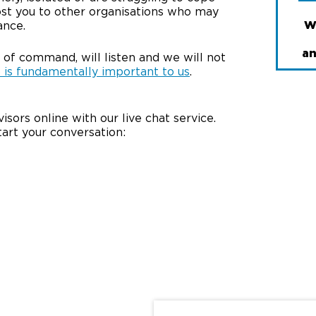
ost you to other organisations who may
W
ance.
an
 of command, will listen and we will not
 is fundamentally important to us
.
isors online with our live chat service.
tart your conversation: