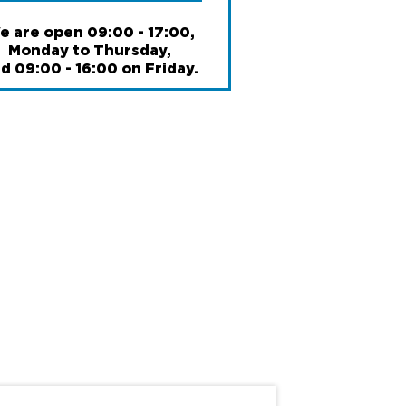
6
International branches
e are open 09:00 - 17:00,
Monday to Thursday,
d 09:00 - 16:00 on Friday.