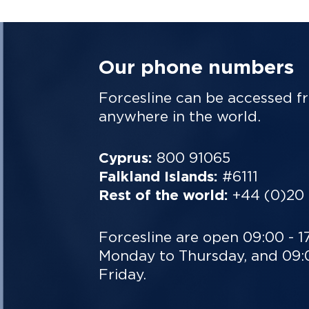
Our phone numbers
Forcesline can be accessed f
anywhere in the world.
Cyprus:
800 91065
Falkland Islands:
#6111
Rest of the world:
+44 (0)20
Forcesline are open 09:00 - 1
Monday to Thursday, and 09:0
Friday.