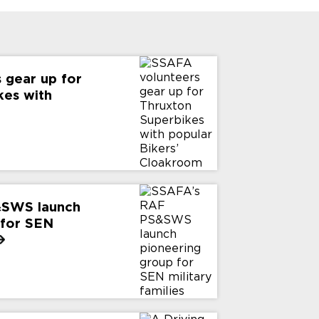
 gear up for
kes with
&SWS launch
 for SEN