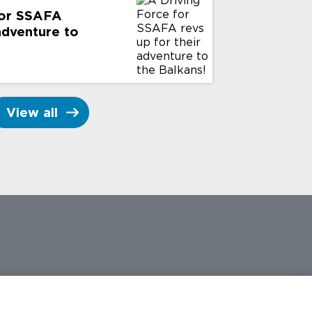
for SSAFA
 adventure to
View all