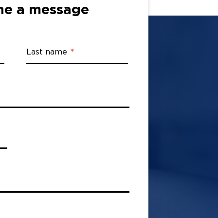
ne a message
Last name