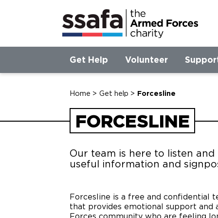
Get Help
Volunteer
Suppor
Home
>
Get help
>
Forcesline
FORCESLINE
Our team is here to listen and
useful information and signpo
Forcesline is a free and confidential 
that provides emotional support and a
Forces community who are feeling lone