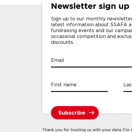
Newsletter sign up
Sign up to our monthly newsletter
latest information about SSAFA a
fundraising events and our campai
occasional competition and exclu
discounts.
Email
First name
Las
Thank you for trusting us with your data. For