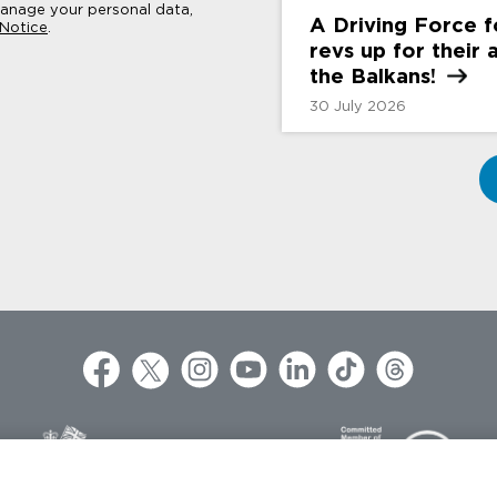
nage your personal data,
A Driving Force 
 Notice
.
revs up for their
the
Balkans!
30 July 2026