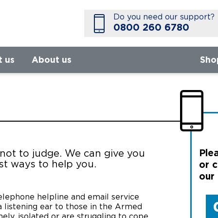
Do you need our support?
0800 260 6780
t us
About us
Sho
Plea
 not to judge. We can give you
st ways to help you.
or c
our
telephone helpline and email service
 listening ear to those in the Armed
ly, isolated or are struggling to cope