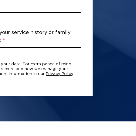
 your service history or family
s
h your data. For extra peace of mind
a secure and how we manage your
ore information in our
Privacy Policy
.