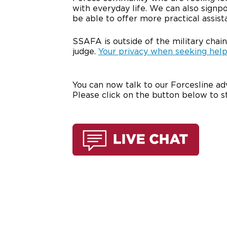
with everyday life. We can also signp
be able to offer more practical assist
SSAFA is outside of the military chain
judge.
Your privacy when seeking help
You can now talk to our Forcesline adv
Please click on the button below to s