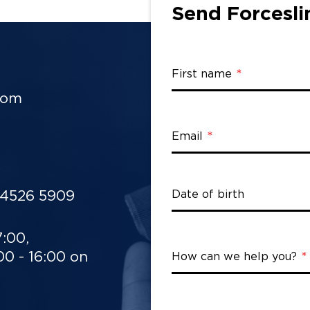
Send Forcesli
First name
rom
Email
 4526 5909
Date of birth
7:00,
0 - 16:00 on
How can we help you?