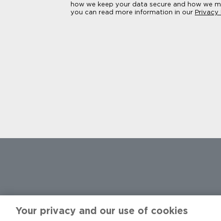
how we keep your data secure and how we ma
you can read more information in our
Privacy
Facebook
X
Instagram
YouTube
LinkedIn
TikTok
Threads
Your privacy and our use of cookies