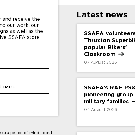
Latest news
 and receive the
nd our work, our
gns as well as the
SSAFA volunteers
sive SSAFA store
Thruxton Superbi
popular Bikers’
Cloakroom
07 August 2026
t name
SSAFA’s RAF PS
pioneering group
military
families
04 August 2026
 extra peace of mind about