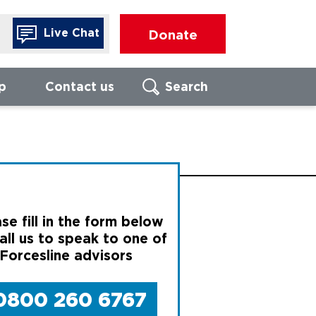
Live Chat
Donate
p
Contact us
Search
Search
FIND LOCAL
FO
BRANCH
Call us to
of our For
advisors
se fill in the form below
Enter UK postcode
We are ope
all us to speak to one of
17:00, Mon
 Forcesline advisors
Thursday, 
16:00 on Fr
Search
0800 260 6767
080