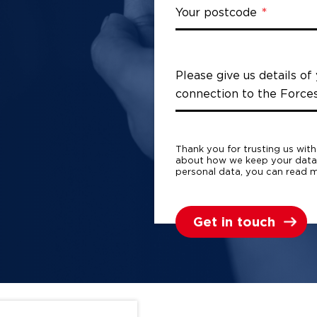
Your postcode
Please give us details of
connection to the Force
Thank you for trusting us wit
about how we keep your dat
personal data, you can read m
Get in touch