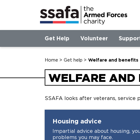
Get Help
Volunteer
Suppor
Home
>
Get help
>
Welfare and benefits
WELFARE AND 
SSAFA looks after veterans, service p
Housing
advice
Impartial advice about housing, you
problems you may face.