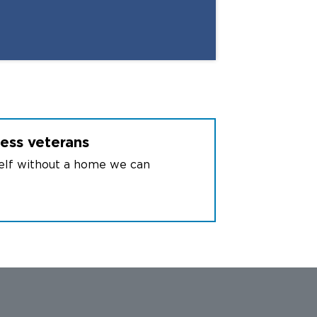
6
International branches
less
veterans
self without a home we can