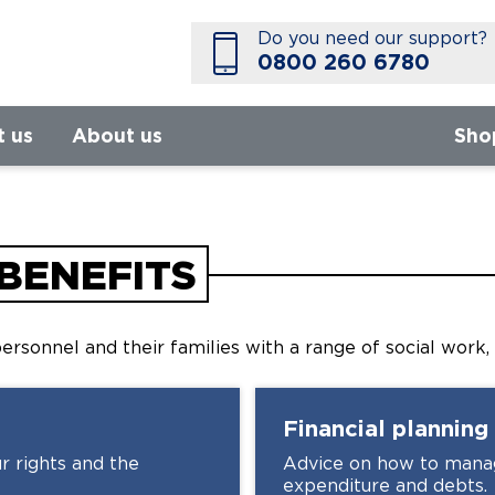
Do you need our support?
0800 260 6780
t us
About us
Sho
BENEFITS
ersonnel and their families with a range of social work,
Financial planning
r rights and the
Advice on how to manag
expenditure and debts.