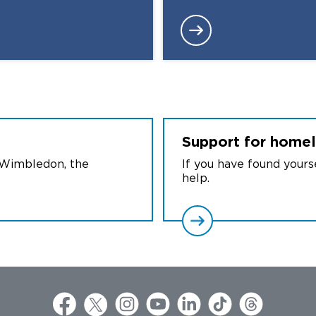
Support for home
 Wimbledon, the
If you have found your
help.