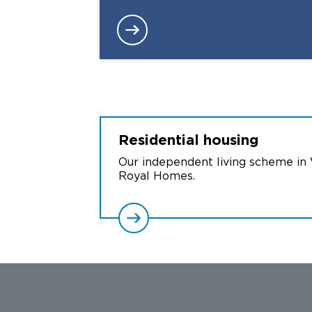
Residential
housing
Our independent living scheme in
Royal Homes.
Facebook
X
Instagram
YouTube
LinkedIn
TikTok
Threads