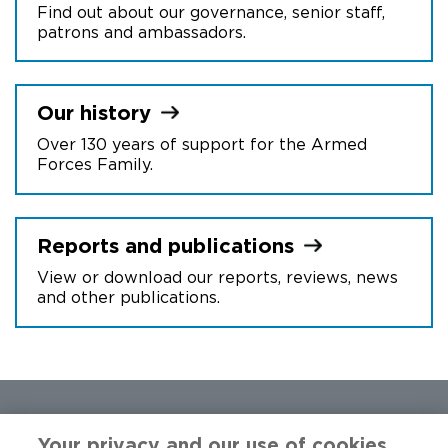
Find out about our governance, senior staff,
patrons and ambassadors.
Our
history
Over 130 years of support for the Armed
Forces Family.
Reports and
publications
View or download our reports, reviews, news
and other publications.
Your privacy and our use of cookies