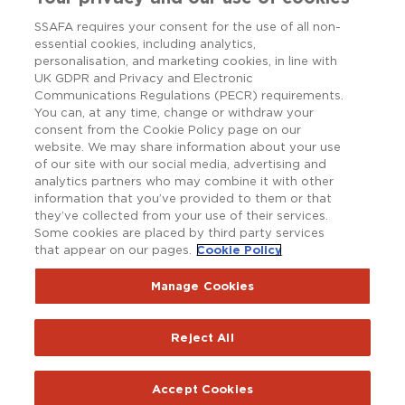
SSAFA requires your consent for the use of all non-
essential cookies, including analytics,
personalisation, and marketing cookies, in line with
UK GDPR and Privacy and Electronic
Communications Regulations (PECR) requirements.
You can, at any time, change or withdraw your
consent from the Cookie Policy page on our
website. We may share information about your use
of our site with our social media, advertising and
analytics partners who may combine it with other
information that you’ve provided to them or that
they’ve collected from your use of their services.
Some cookies are placed by third party services
that appear on our pages.
Cookie Policy
Copyright © SSAFA 2025. Registered charity in England and
Wales (210760), Scotland (SC038056) and the Republic of
Ireland (20202001).
Manage Cookies
Terms and Conditions
Accessibility
Privacy Notice
Reject All
Policy Hub
SSAFAnet
Cookie Policy
Report an issue with the website
Accept Cookies