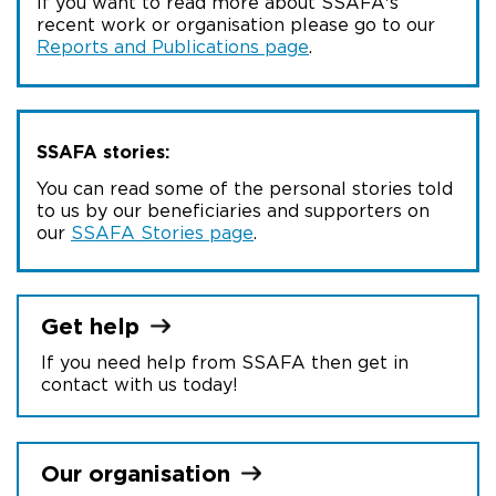
If you want to read more about SSAFA's
recent work or organisation please go to our
Reports and Publications page
.
SSAFA stories:
You can read some of the personal stories told
to us by our beneficiaries and supporters on
our
SSAFA Stories page
.
Get
help
If you need help from SSAFA then get in
contact with us today!
Our
organisation