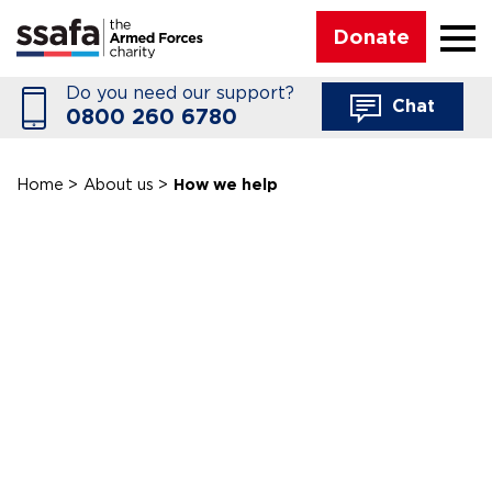
☰
Donate
Do you need our support?
Chat
0800 260 6780
Home
>
About us
>
How we help