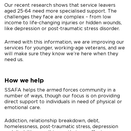
Our recent research shows that service leavers
aged 25-64 need more specialised support. The
challenges they face are complex – from low
income to life-changing injuries or hidden wounds,
like depression or post-traumatic stress disorder.
Armed with this information, we are improving our
services for younger, working-age veterans, and we
will make sure they know we’re here when they
need us.
How we help
SSAFA helps the armed forces community in a
number of ways, though our focus is on providing
direct support to individuals in need of physical or
emotional care.
Addiction, relationship breakdown, debt,
homelessness, post-traumatic stress, depression