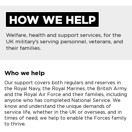
HOW WE HELP
Welfare, health and support services, for the
UK military's serving personnel, veterans, and
their families.
Who we help
Our support covers both regulars and reserves in
the Royal Navy, the Royal Marines, the British Army
and the Royal Air Force and their families, including
anyone who has completed National Service. We
know and understand the unique demands of
service life, whether in the UK or overseas, and in
times of need, we help to enable the Forces family
to thrive.