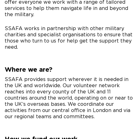
offer everyone we work with a range of tailored
services to help them navigate life in and beyond
the military.
SSAFA works in partnership with other military
charities and specialist organisations to ensure that
those who turn to us for help get the support they
need.​​
Where we are?
SSAFA provides support wherever it is needed in
the UK and worldwide. Our volunteer network
reaches into every county of the UK and 11
countries around the world, operating on or near to
the UK’s overseas bases. We coordinate our
activities from our central office in London and via
our regional teams and committees.
How we fund our work