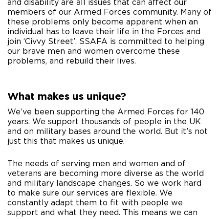
and disability are all issues that can affect our
members of our Armed Forces community. Many of
these problems only become apparent when an
individual has to leave their life in the Forces and
join ‘Civvy Street’. SSAFA is committed to helping
our brave men and women overcome these
problems, and rebuild their lives.
What makes us unique?
We’ve been supporting the Armed Forces for 140
years. We support thousands of people in the UK
and on military bases around the world. But it’s not
just this that makes us unique.
The needs of serving men and women and of
veterans are becoming more diverse as the world
and military landscape changes. So we work hard
to make sure our services are flexible. We
constantly adapt them to fit with people we
support and what they need. This means we can