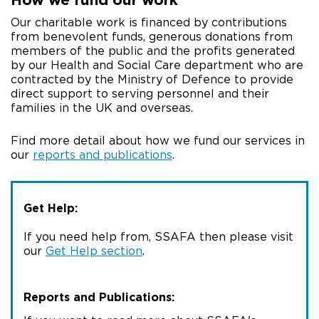
Our charitable work is financed by contributions
from benevolent funds, generous donations from
members of the public and the profits generated
by our Health and Social Care department who are
contracted by the Ministry of Defence to provide
direct support to serving personnel and their
families in the UK and overseas.
Find more detail about how we fund our services in
our
reports and publications
.
Get Help:
If you need help from, SSAFA then please visit
our
Get Help section
.
Reports and Publications: