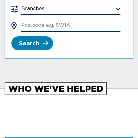
Search
WHO WE'VE HELPED