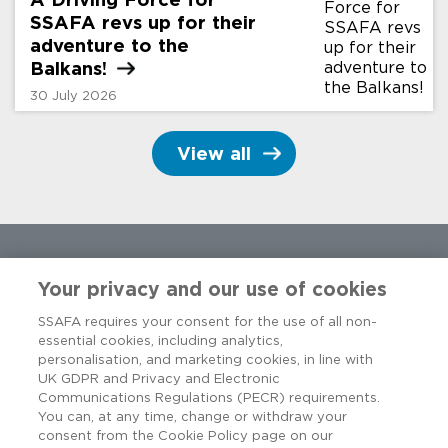
SSAFA revs up for their
adventure to the
Balkans!
30 July 2026
View all
Your privacy and our use of cookies
SSAFA requires your consent for the use of all non-
essential cookies, including analytics,
personalisation, and marketing cookies, in line with
UK GDPR and Privacy and Electronic
Communications Regulations (PECR) requirements.
You can, at any time, change or withdraw your
consent from the Cookie Policy page on our