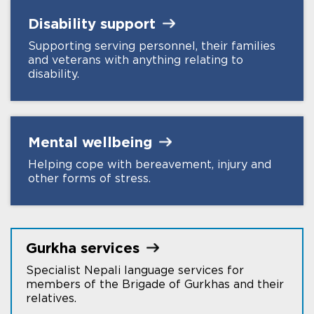
Disability
support
Supporting serving personnel, their families
and veterans with anything relating to
disability.
Mental
wellbeing
Helping cope with bereavement, injury and
other forms of stress.
Gurkha
services
Specialist Nepali language services for
members of the Brigade of Gurkhas and their
relatives.