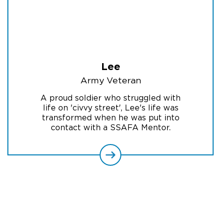
Lee
Army Veteran
A proud soldier who struggled with
life on 'civvy street', Lee's life was
transformed when he was put into
contact with a SSAFA Mentor.