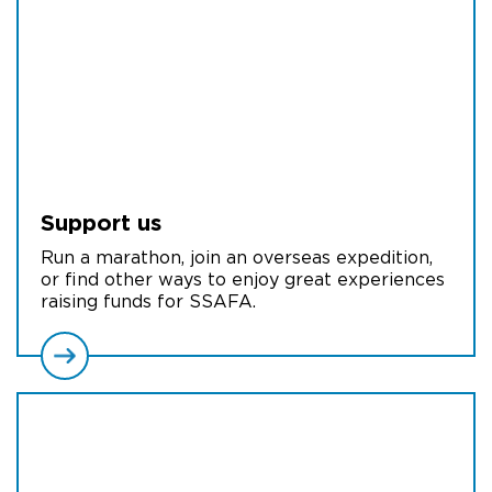
Support us
Run a marathon, join an overseas expedition,
or find other ways to enjoy great experiences
raising funds for SSAFA.