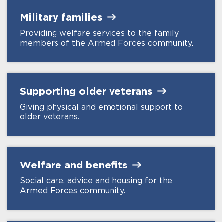
Military
families
Providing welfare services to the family
members of the Armed Forces community.
Supporting older
veterans
Giving physical and emotional support to
older veterans.
Welfare and
benefits
Social care, advice and housing for the
Armed Forces community.