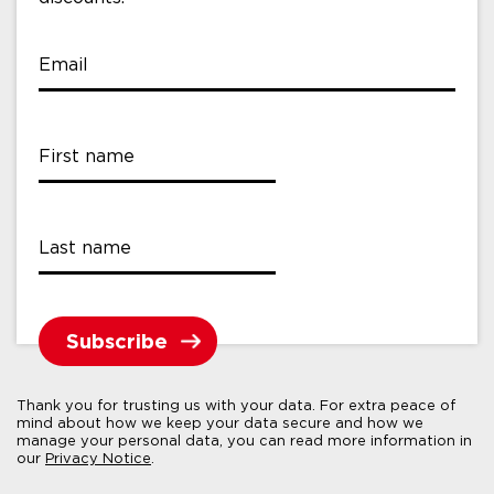
Email
First name
Last name
Thank you for trusting us with your data. For extra peace of
mind about how we keep your data secure and how we
manage your personal data, you can read more information in
our
Privacy Notice
.