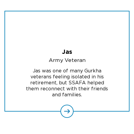
Jas
Army Veteran
Jas was one of many Gurkha
veterans feeling isolated in his
retirement, but SSAFA helped
them reconnect with their friends
and families.