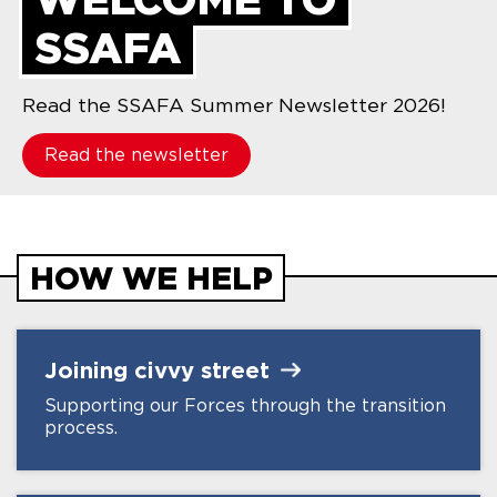
SSAFA
Read the SSAFA Summer Newsletter 2026!
Read the newsletter
HOW WE HELP
Joining civvy
street
Supporting our Forces through the transition
process.