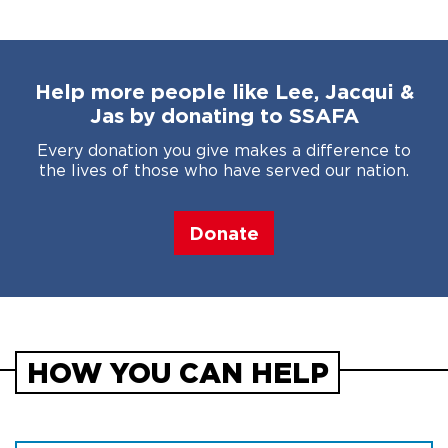
Help more people like Lee, Jacqui &
Jas by donating to SSAFA
Every donation you give makes a difference to
the lives of those who have served our nation.
Donate
HOW YOU CAN HELP