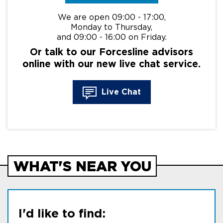
We are open 09:00 - 17:00,
Monday to Thursday,
and 09:00 - 16:00 on Friday.
Or talk to our Forcesline advisors
online with our new live chat service.
Live Chat
WHAT'S NEAR YOU
I'd like to find: