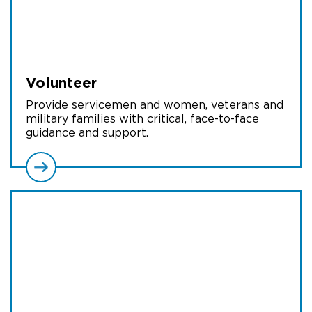
Volunteer
Provide servicemen and women, veterans and
military families with critical, face-to-face
guidance and support.