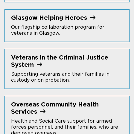
Glasgow Helping
Heroes
Our flagship collaboration program for
veterans in Glasgow.
Veterans in the Criminal Justice
System
Supporting veterans and their families in
custody or on probation.
Overseas Community Health
Services
Health and Social Care support for armed
forces personnel, and their families, who are
deployed overseas.