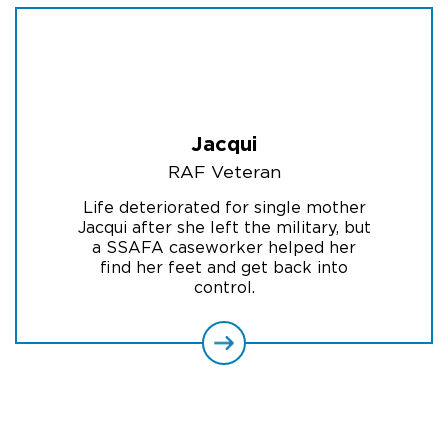
Jacqui
RAF Veteran
Life deteriorated for single mother
Jacqui after she left the military, but
a SSAFA caseworker helped her
find her feet and get back into
control.