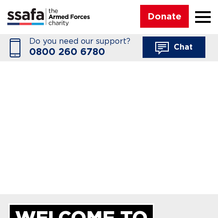
☰
Donate
Do you need our support?
Chat
0800 260 6780
WELCOME TO