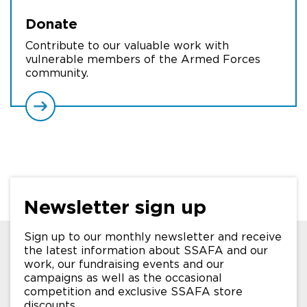
Donate
Contribute to our valuable work with
vulnerable members of the Armed Forces
community.
Newsletter sign up
Sign up to our monthly newsletter and receive
the latest information about SSAFA and our
work, our fundraising events and our
campaigns as well as the occasional
competition and exclusive SSAFA store
discounts.