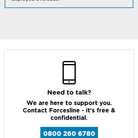
Need to talk?
We are here to support you.
Contact Forcesline - it’s free &
confidential.
0800 260 6780