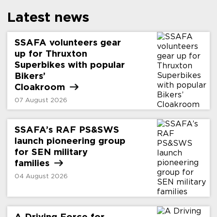
Latest news
SSAFA volunteers gear
up for Thruxton
Superbikes with popular
Bikers’
Cloakroom
07 August 2026
SSAFA’s RAF PS&SWS
launch pioneering group
for SEN military
families
04 August 2026
A Driving Force for