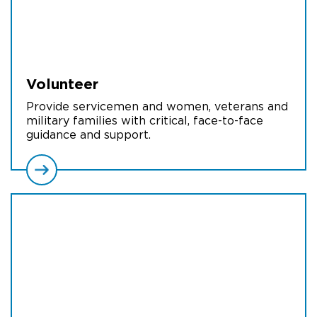
Volunteer
Provide servicemen and women, veterans and
military families with critical, face-to-face
guidance and support.