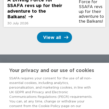
SSAFA revs up for their
adventure to the
Balkans!
30 July 2026
View all
Your privacy and our use of cookies
SSAFA requires your consent for the use of all non-
essential cookies, including analytics,
personalisation, and marketing cookies, in line with
UK GDPR and Privacy and Electronic
Communications Regulations (PECR) requirements.
You can, at any time, change or withdraw your
consent from the Cookie Policy page on our