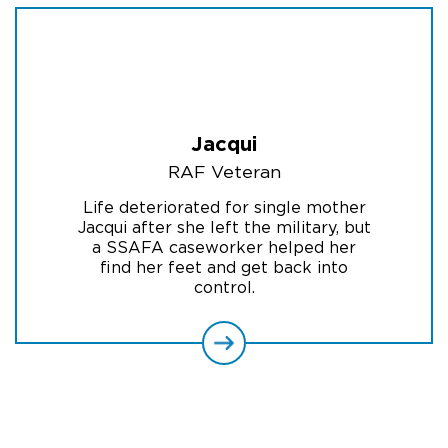
Jacqui
RAF Veteran
Life deteriorated for single mother
Jacqui after she left the military, but
a SSAFA caseworker helped her
find her feet and get back into
control.