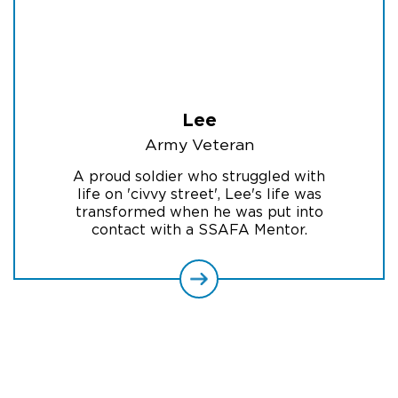
Lee
Army Veteran
A proud soldier who struggled with
life on 'civvy street', Lee's life was
transformed when he was put into
contact with a SSAFA Mentor.