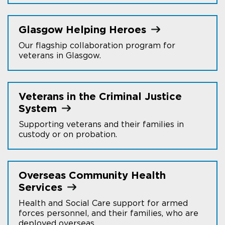
Glasgow Helping
Heroes
Our flagship collaboration program for
veterans in Glasgow.
Veterans in the Criminal Justice
System
Supporting veterans and their families in
custody or on probation.
Overseas Community Health
Services
Health and Social Care support for armed
forces personnel, and their families, who are
deployed overseas.