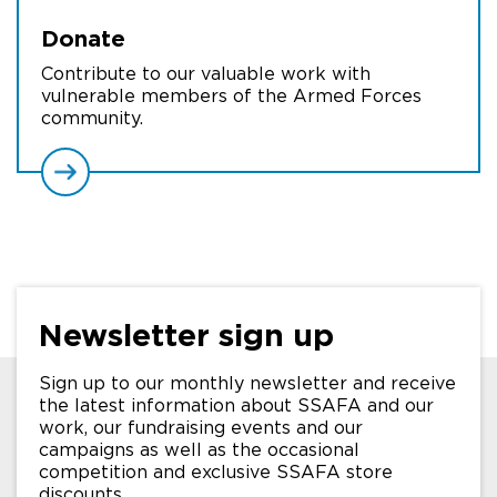
Donate
Contribute to our valuable work with
vulnerable members of the Armed Forces
community.
Newsletter sign up
Sign up to our monthly newsletter and receive
the latest information about SSAFA and our
work, our fundraising events and our
campaigns as well as the occasional
competition and exclusive SSAFA store
discounts.