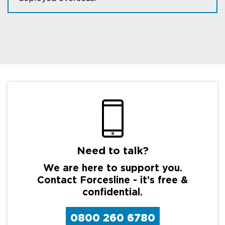
Need to talk?
We are here to support you.
Contact Forcesline - it’s free &
confidential.
0800 260 6780