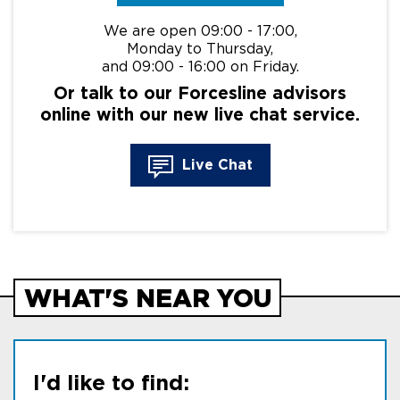
We are open 09:00 - 17:00,
Monday to Thursday,
and 09:00 - 16:00 on Friday.
Or talk to our Forcesline advisors
online with our new live chat service.
Live Chat
WHAT'S NEAR YOU
I'd like to find: