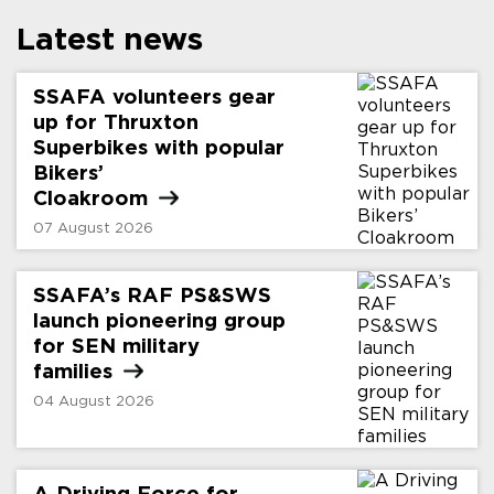
Latest news
SSAFA volunteers gear
up for Thruxton
Superbikes with popular
Bikers’
Cloakroom
07 August 2026
SSAFA’s RAF PS&SWS
launch pioneering group
for SEN military
families
04 August 2026
A Driving Force for