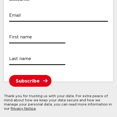
Email
First name
Last name
Thank you for trusting us with your data. For extra peace of
mind about how we keep your data secure and how we
manage your personal data, you can read more information in
our
Privacy Notice
.