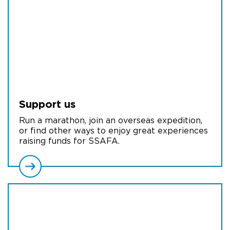
Support us
Run a marathon, join an overseas expedition,
or find other ways to enjoy great experiences
raising funds for SSAFA.