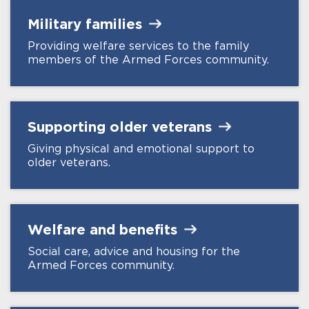
Military
families
Providing welfare services to the family
members of the Armed Forces community.
Supporting older
veterans
Giving physical and emotional support to
older veterans.
Welfare and
benefits
Social care, advice and housing for the
Armed Forces community.