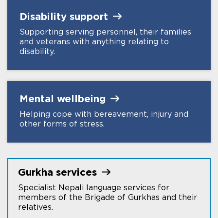
Disability
support
Supporting serving personnel, their families
and veterans with anything relating to
disability.
Mental
wellbeing
Helping cope with bereavement, injury and
other forms of stress.
Gurkha
services
Specialist Nepali language services for
members of the Brigade of Gurkhas and their
relatives.