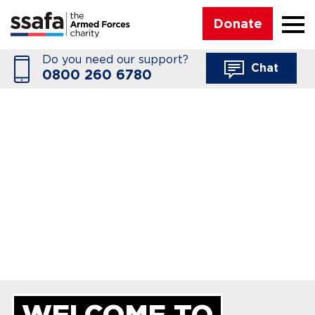
☰
Donate
Do you need our support?
Chat
0800 260 6780
WELCOME TO