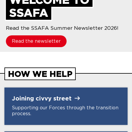
SSAFA
Read the SSAFA Summer Newsletter 2026!
Read the newsletter
HOW WE HELP
Joining civvy
street
Supporting our Forces through the transition
process.