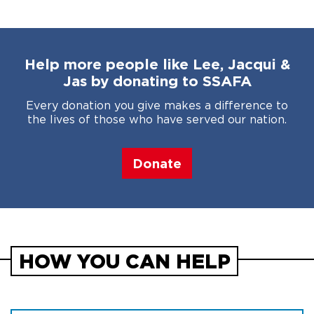
Help more people like Lee, Jacqui &
Jas by donating to SSAFA
Every donation you give makes a difference to
the lives of those who have served our nation.
Donate
HOW YOU CAN HELP