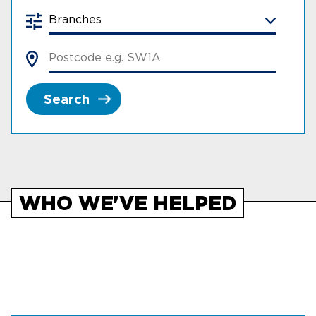
Search
WHO WE'VE HELPED