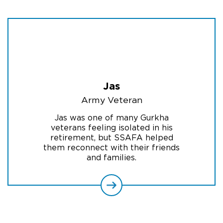
Jas
Army Veteran
Jas was one of many Gurkha
veterans feeling isolated in his
retirement, but SSAFA helped
them reconnect with their friends
and families.